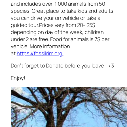
and includes over 1,000 animals from 50
species. Great place to take kids and adults,
you can drive your on vehicle or take a
guided tour.Prices vary from 20- 25$
depending on day of the week, children
under 2 are free. Food for animals is 7$ per
vehicle. More information
at
https://fossilrim.org
Don’t forget to Donate before you leave ! <3
Enjoy!