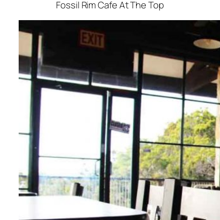
Fossil Rim Cafe At The Top