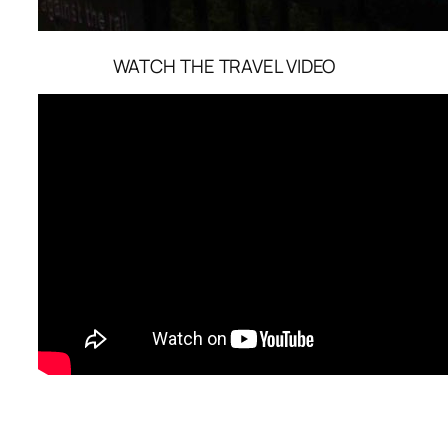
WATCH THE TRAVEL VIDEO