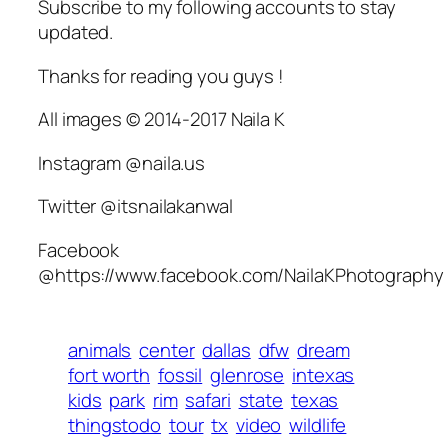
Subscribe to my following accounts to stay
updated.
Thanks for reading you guys !
All images © 2014-2017 Naila K
Instagram @naila.us
Twitter @itsnailakanwal
Facebook
@https://www.facebook.com/NailaKPhotography
animals
center
dallas
dfw
dream
fort worth
fossil
glenrose
intexas
kids
park
rim
safari
state
texas
thingstodo
tour
tx
video
wildlife