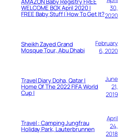
AMAZON Baby Registry FREE
30,
WELCOME BOX April 2020 |
FREE Baby Stuff | How To Get It?
2020
February
Sheikh Zayed Grand
Mosque Tour, Abu Dhabi
6, 2020
June
Travel Diary Doha, Qatar |
21,
Home Of The 2022 FIFA World
Cup |
2019
April
Travel : Camping Jungfrau
24,
Holiday Park, Lauterbrunnen
2018