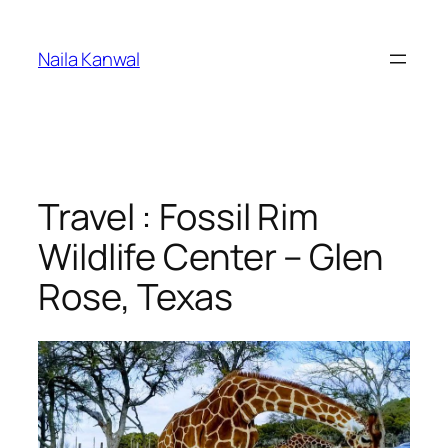
Skip
to
Naila Kanwal
content
Travel : Fossil Rim
Wildlife Center – Glen
Rose, Texas