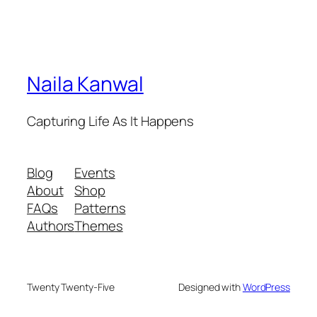
Naila Kanwal
Capturing Life As It Happens
Blog
Events
About
Shop
FAQs
Patterns
Authors
Themes
Twenty Twenty-Five
Designed with
WordPress