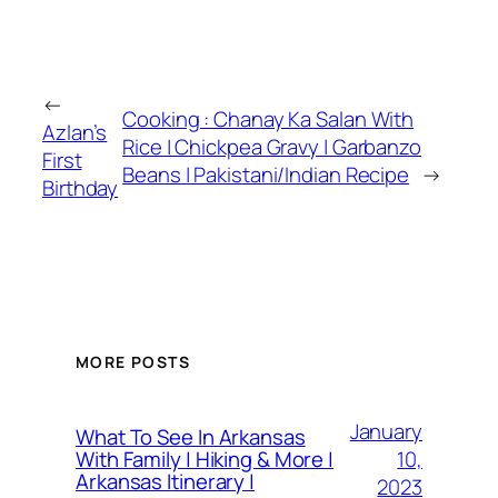
←
Cooking : Chanay Ka Salan With
Azlan’s
Rice | Chickpea Gravy | Garbanzo
First
Beans | Pakistani/Indian Recipe
→
Birthday
MORE POSTS
January
What To See In Arkansas
10,
With Family | Hiking & More |
Arkansas Itinerary |
2023