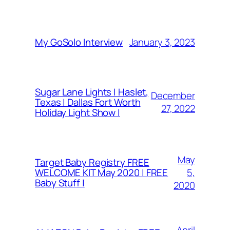
January 3, 2023
My GoSolo Interview
Sugar Lane Lights | Haslet,
December
Texas | Dallas Fort Worth
27, 2022
Holiday Light Show |
May
Target Baby Registry FREE
5,
WELCOME KIT May 2020 | FREE
Baby Stuff |
2020
April