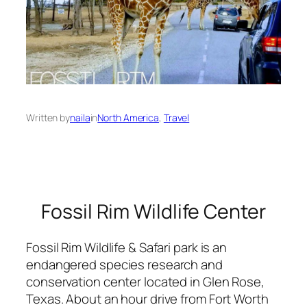
Written by
naila
in
North America
, 
Travel
Fossil Rim Wildlife Center
Fossil Rim Wildlife & Safari park is an
endangered species research and
conservation center located in Glen Rose,
Texas. About an hour drive from Fort Worth