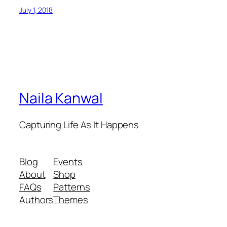
July 1, 2018
Naila Kanwal
Capturing Life As It Happens
Blog
Events
About
Shop
FAQs
Patterns
Authors
Themes