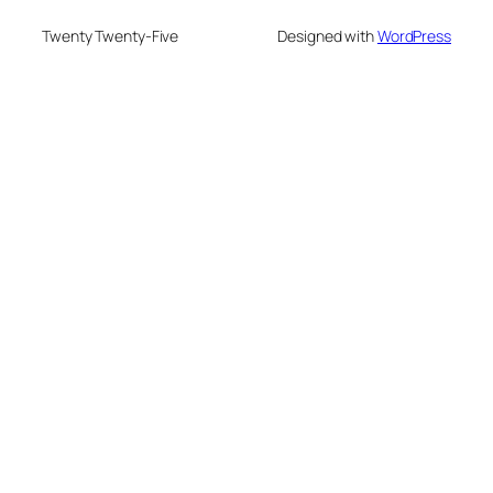
Twenty Twenty-Five
Designed with
WordPress