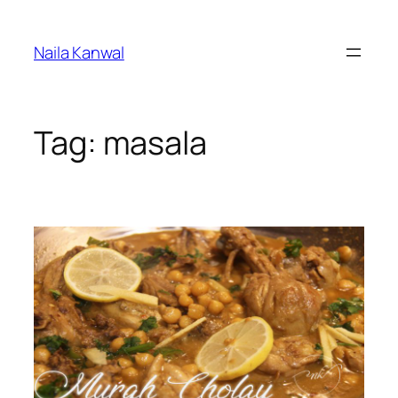
Skip
to
Naila Kanwal
content
Tag:
masala