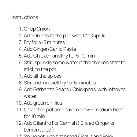
Instructions
Chop Onion
Add Onions to the pan with 1/2 Cup Oil
Fry for 4-5 minutes
Add Ginger/Garlic Paste
Add Chicken and Fry for 5-10 min
Stir , sprinkle some water if the chicken start to
stick to the pot.
Add all the spices
Stir and mix well fry for 5 minutes
Add Garbanzo Beans / Chickpeas with leftover
water.
Add green chillies
Cover the pot and leave on low – medium heat
for 10 min
Add Cilantro For Garnish ( Sliced Ginger or
Lemon Juice )
Serve hot with flat bread ( Roti ) and Enjoy!