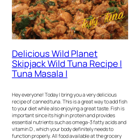
Delicious Wild Planet
Skipjack Wild Tuna Recipe |
Tuna Masala |
Hey everyone! Today I bring you a very delicious
recipe of canned tuna. This is a great way to add fish
to your diet while also enjoying a great taste. Fish is
important since its high in protein and provides
essential nutrients such as omega-3 fatty acids and
vitamin D , which your body definitely needs to
function properly. All food available at the grocery