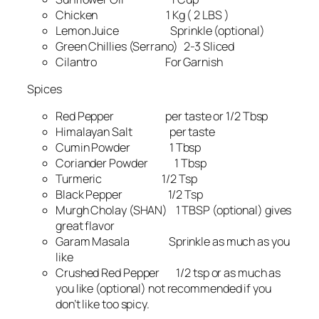
Chicken 1 Kg ( 2 LBS )
Lemon Juice Sprinkle (optional)
Green Chillies (Serrano) 2-3 Sliced
Cilantro For Garnish
Spices
Red Pepper per taste or 1/2 Tbsp
Himalayan Salt per taste
Cumin Powder 1 Tbsp
Coriander Powder 1 Tbsp
Turmeric 1/2 Tsp
Black Pepper 1/2 Tsp
Murgh Cholay (SHAN) 1 TBSP (optional) gives
great flavor
Garam Masala Sprinkle as much as you
like
Crushed Red Pepper 1/2 tsp or as much as
you like (optional) not recommended if you
don’t like too spicy.