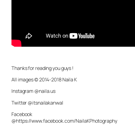
Thanks for reading you guys !
All images © 2014-2018 Naila K
Instagram @naila.us
Twitter @itsnailakanwal
Facebook
@https://www.facebook.com/NailaKPhotography