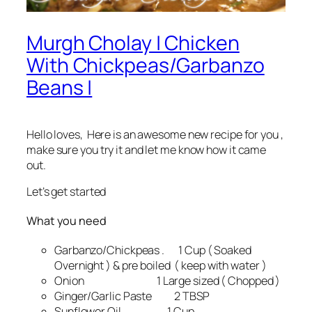
Murgh Cholay | Chicken
With Chickpeas/Garbanzo
Beans |
Hello loves, Here is an awesome new recipe for you ,
make sure you try it and let me know how it came
out.
Let’s get started
What you need
Garbanzo/Chickpeas . 1 Cup ( Soaked
Overnight ) & pre boiled ( keep with water )
Onion 1 Large sized ( Chopped )
Ginger/Garlic Paste 2 TBSP
Sunflower Oil 1 Cup