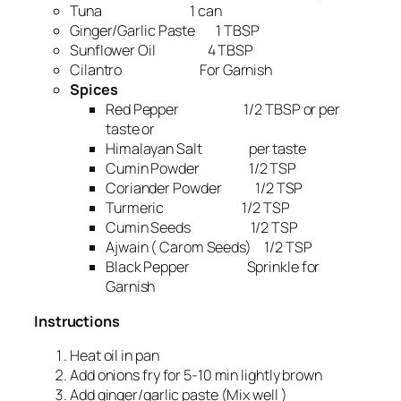
Tuna 1 can
Ginger/Garlic Paste 1 TBSP
Sunflower Oil 4 TBSP
Cilantro For Garnish
Spices
Red Pepper 1/2 TBSP or per
taste or
Himalayan Salt per taste
Cumin Powder 1/2 TSP
Coriander Powder 1/2 TSP
Turmeric 1/2 TSP
Cumin Seeds 1/2 TSP
Ajwain ( Carom Seeds) 1/2 TSP
Black Pepper Sprinkle for
Garnish
Instructions
Heat oil in pan
Add onions fry for 5-10 min lightly brown
Add ginger/garlic paste (Mix well )