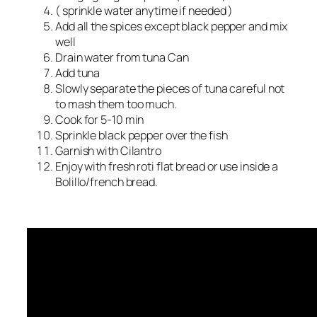
( sprinkle water anytime if needed )
Add all the spices except black pepper and mix
well
Drain water from tuna Can
Add tuna
Slowly separate the pieces of tuna careful not
to mash them too much.
Cook for 5-10 min
Sprinkle black pepper over the fish
Garnish with Cilantro
Enjoy with fresh roti flat bread or use inside a
Bolillo/french bread.