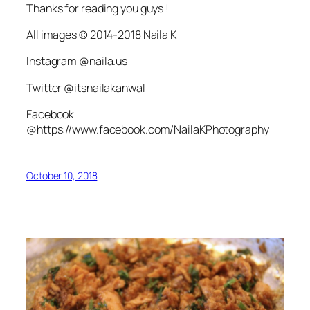
Thanks for reading you guys !
All images © 2014-2018 Naila K
Instagram @naila.us
Twitter @itsnailakanwal
Facebook
@https://www.facebook.com/NailaKPhotography
October 10, 2018