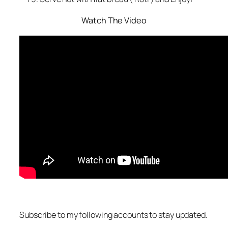
Watch The Video
Subscribe to my following accounts to stay updated.