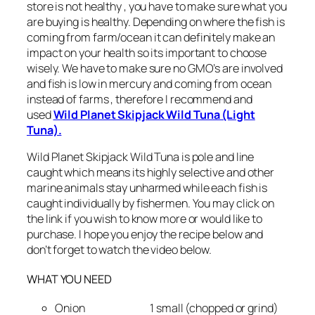
store is not healthy , you have to make sure what you
are buying is healthy. Depending on where the fish is
coming from farm/ocean it can definitely make an
impact on your health so its important to choose
wisely. We have to make sure no GMO’s are involved
and fish is low in mercury and coming from ocean
instead of farms , therefore I recommend and
used
Wild Planet Skipjack Wild Tuna (Light
Tuna).
Wild Planet Skipjack Wild Tuna is pole and line
caught which means its highly selective and other
marine animals stay unharmed while each fish is
caught individually by fishermen. You may click on
the link if you wish to know more or would like to
purchase. I hope you enjoy the recipe below and
don’t forget to watch the video below.
WHAT YOU NEED
Onion 1 small (chopped or grind)