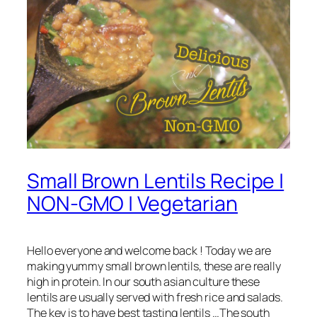
Small Brown Lentils Recipe |
NON-GMO | Vegetarian
Hello everyone and welcome back ! Today we are
making yummy small brown lentils, these are really
high in protein. In our south asian culture these
lentils are usually served with fresh rice and salads.
The key is to have best tasting lentils …The south