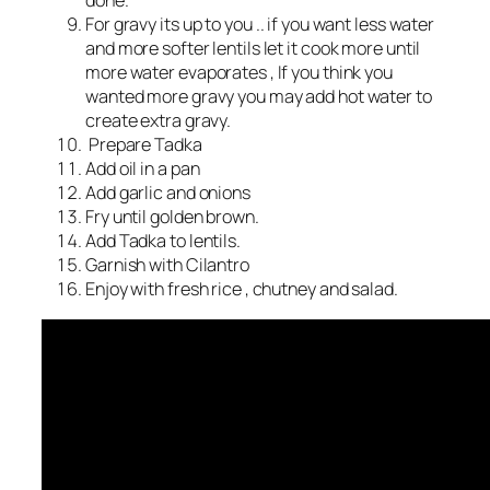
done.
For gravy its up to you .. if you want less water
and more softer lentils let it cook more until
more water evaporates , If you think you
wanted more gravy you may add hot water to
create extra gravy.
Prepare Tadka
Add oil in a pan
Add garlic and onions
Fry until golden brown.
Add Tadka to lentils.
Garnish with Cilantro
Enjoy with fresh rice , chutney and salad.