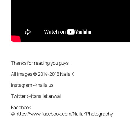
Thanks for reading you guys !
All images © 2014-2018 Naila K
Instagram @naila.us
Twitter @itsnailakanwal
Facebook
@https://www.facebook.com/NailaKPhotography