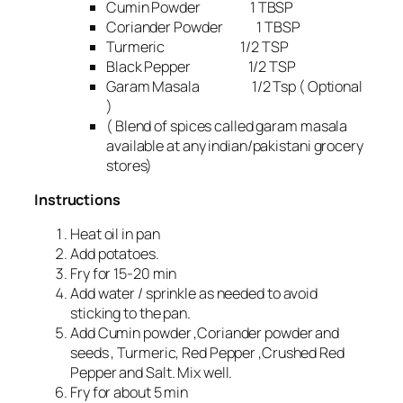
Cumin Powder 1 TBSP
Coriander Powder 1 TBSP
Turmeric 1/2 TSP
Black Pepper 1/2 TSP
Garam Masala 1/2 Tsp ( Optional
)
( Blend of spices called garam masala
available at any indian/pakistani grocery
stores)
Instructions
Heat oil in pan
Add potatoes.
Fry for 15-20 min
Add water / sprinkle as needed to avoid
sticking to the pan.
Add Cumin powder ,Coriander powder and
seeds , Turmeric, Red Pepper ,Crushed Red
Pepper and Salt. Mix well.
Fry for about 5 min