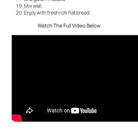
Mix well .
Enjoy with fresh roti flat bread .
Watch The Full Video Below