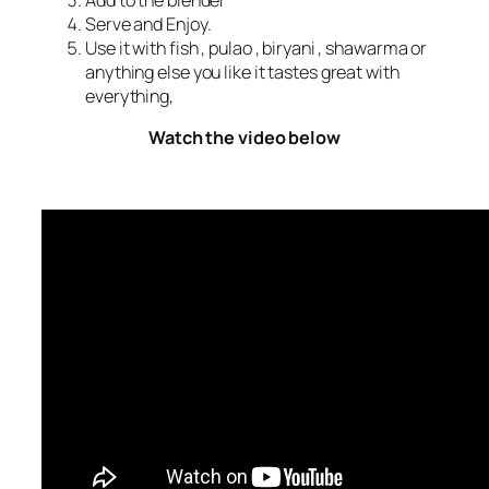
Add to the blender
Serve and Enjoy.
Use it with fish , pulao , biryani , shawarma or
anything else you like it tastes great with
everything,
Watch the video below