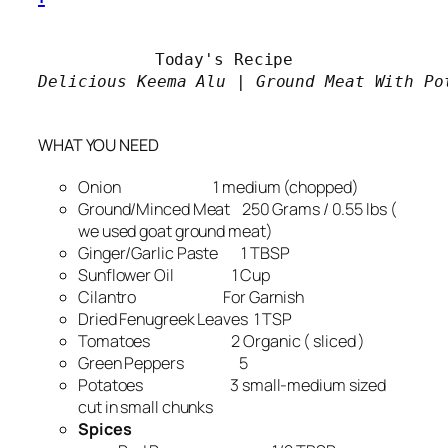
Delicious Keema Alu | Ground Meat With Pot
WHAT YOU NEED
Onion 1 medium (chopped)
Ground/Minced Meat 250 Grams / 0.55 lbs (
we used goat ground meat)
Ginger/Garlic Paste 1 TBSP
Sunflower Oil 1 Cup
Cilantro For Garnish
Dried Fenugreek Leaves 1 TSP
Tomatoes 2 Organic ( sliced )
Green Peppers 5
Potatoes 3 small-medium sized
cut in small chunks
Spices