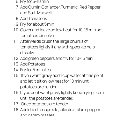
Fry for 5-10 min
Add Cumin,Coriander,Turmeric, Red Pepper
and Salt. Mix well.
Add Tomatoes
Fry for about 5 min
Cover and leave on low heat for 10-15 min until
tomatoes dissolve.
Afterwards crush the large chunks of
tomatoes lightly if any with spoon to help
dissolve.
Add green peppers and fry for 10-15 min.
Add Potatoes
Fry for 5 minutes
If you want gravy add 1 cup water at this point
and let it sit on low heat for 10 min until
potatoes are tender.
If you dont want gravy lightly keep frying them
until the potatoes are tender.
Once potatoes are tender
Add dried fenugreek , cilantro , black pepper
and garam masala.