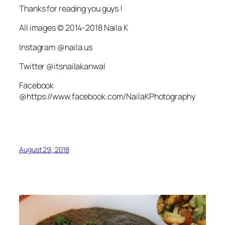
Thanks for reading you guys !
All images © 2014-2018 Naila K
Instagram @naila.us
Twitter @itsnailakanwal
Facebook
@https://www.facebook.com/NailaKPhotography
August 29, 2018