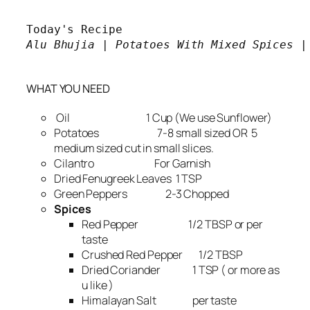
Alu Bhujia | Potatoes With Mixed Spices |

WHAT YOU NEED
Oil 1 Cup (We use Sunflower)
Potatoes 7-8 small sized OR 5
medium sized cut in small slices.
Cilantro For Garnish
Dried Fenugreek Leaves 1 TSP
Green Peppers 2-3 Chopped
Spices
Red Pepper 1/2 TBSP or per
taste
Crushed Red Pepper 1/2 TBSP
Dried Coriander 1 TSP ( or more as
u like )
Himalayan Salt per taste