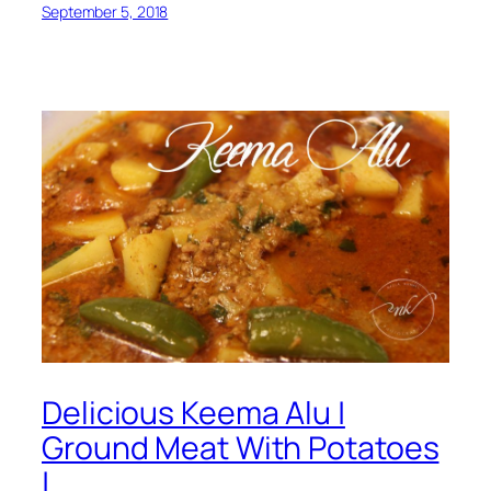
September 5, 2018
Delicious Keema Alu |
Ground Meat With Potatoes
|