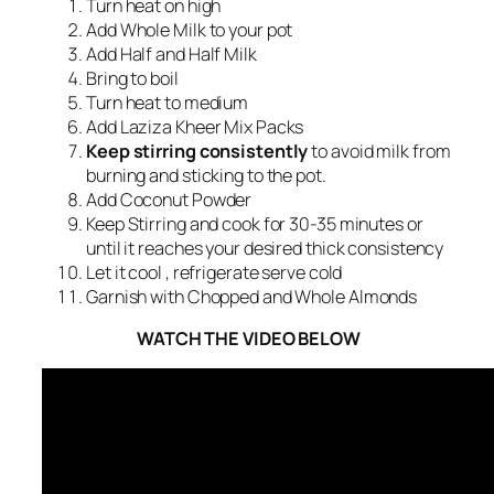
Turn heat on high
Add Whole Milk to your pot
Add Half and Half Milk
Bring to boil
Turn heat to medium
Add Laziza Kheer Mix Packs
Keep stirring consistently
to avoid milk from
burning and sticking to the pot.
Add Coconut Powder
Keep Stirring and cook for 30-35 minutes or
until it reaches your desired thick consistency
Let it cool , refrigerate serve cold
Garnish with Chopped and Whole Almonds
WATCH THE VIDEO BELOW