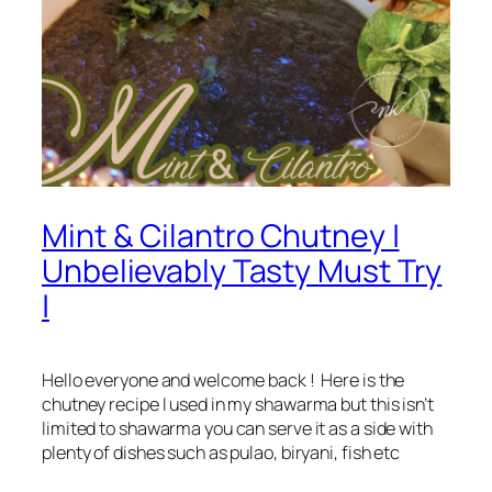
Mint & Cilantro Chutney |
Unbelievably Tasty Must Try
|
Hello everyone and welcome back ! Here is the
chutney recipe I used in my shawarma but this isn’t
limited to shawarma you can serve it as a side with
plenty of dishes such as pulao, biryani, fish etc