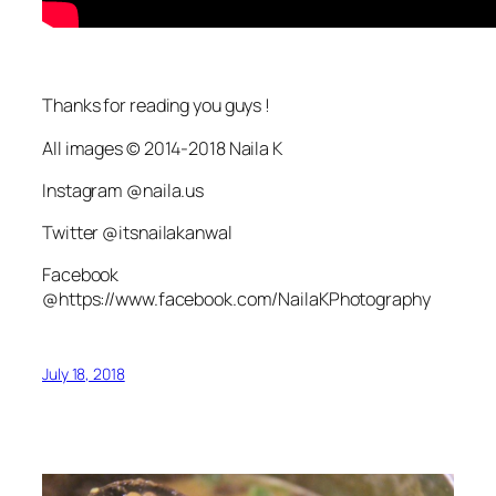
Thanks for reading you guys !
All images © 2014-2018 Naila K
Instagram @naila.us
Twitter @itsnailakanwal
Facebook
@https://www.facebook.com/NailaKPhotography
July 18, 2018