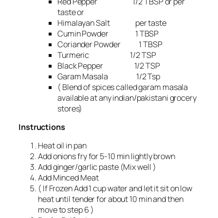
Red Pepper 1/2 TBSP or per
taste or
Himalayan Salt per taste
Cumin Powder 1 TBSP
Coriander Powder 1 TBSP
Turmeric 1/2 TSP
Black Pepper 1/2 TSP
Garam Masala 1/2 Tsp
( Blend of spices called garam masala
available at any indian/pakistani grocery
stores)
Instructions
Heat oil in pan
Add onions fry for 5-10 min lightly brown
Add ginger/garlic paste (Mix well )
Add Minced Meat
( If Frozen Add 1 cup water and let it sit on low
heat until tender for about 10 min and then
move to step 6 )