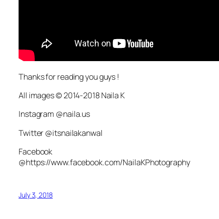
Thanks for reading you guys !
All images © 2014-2018 Naila K
Instagram @naila.us
Twitter @itsnailakanwal
Facebook
@https://www.facebook.com/NailaKPhotography
July 3, 2018