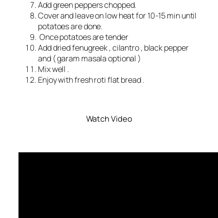
Add green peppers chopped.
Cover and leave on low heat for 10-15 min until
potatoes are done.
Once potatoes are tender
Add dried fenugreek , cilantro , black pepper
and ( garam masala optional )
Mix well .
Enjoy with fresh roti flat bread .
Watch Video