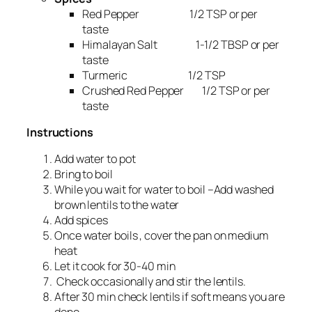
Red Pepper 1/2 TSP or per
taste
Himalayan Salt 1-1/2 TBSP or per
taste
Turmeric 1/2 TSP
Crushed Red Pepper 1/2 TSP or per
taste
Instructions
Add water to pot
Bring to boil
While you wait for water to boil –Add washed
brown lentils to the water
Add spices
Once water boils , cover the pan on medium
heat
Let it cook for 30-40 min
Check occasionally and stir the lentils.
After 30 min check lentils if soft means you are