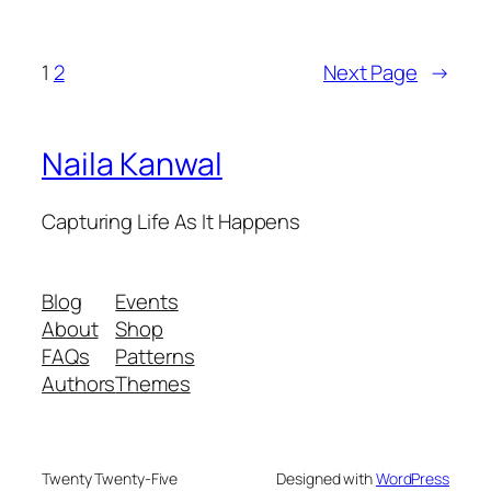
1
2
Next Page
→
Naila Kanwal
Capturing Life As It Happens
Blog
Events
About
Shop
FAQs
Patterns
Authors
Themes
Twenty Twenty-Five
Designed with
WordPress