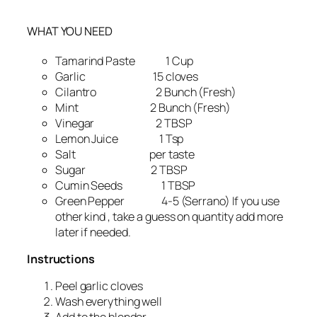
WHAT YOU NEED
Tamarind Paste 1 Cup
Garlic 15 cloves
Cilantro 2 Bunch (Fresh)
Mint 2 Bunch (Fresh)
Vinegar 2 TBSP
Lemon Juice 1 Tsp
Salt per taste
Sugar 2 TBSP
Cumin Seeds 1 TBSP
Green Pepper 4-5 (Serrano) If you use
other kind , take a guess on quantity add more
later if needed.
Instructions
Peel garlic cloves
Wash everything well