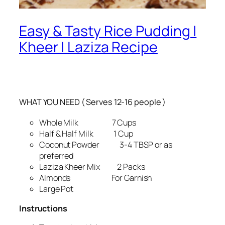
Easy & Tasty Rice Pudding |
Kheer | Laziza Recipe
WHAT YOU NEED ( Serves 12-16 people )
Whole Milk 7 Cups
Half & Half Milk 1 Cup
Coconut Powder 3-4 TBSP or as
preferred
Laziza Kheer Mix 2 Packs
Almonds For Garnish
Large Pot
Instructions