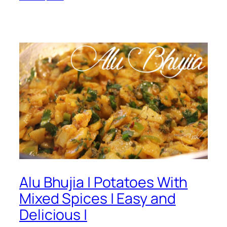
Alu Bhujia | Potatoes With
Mixed Spices | Easy and
Delicious |