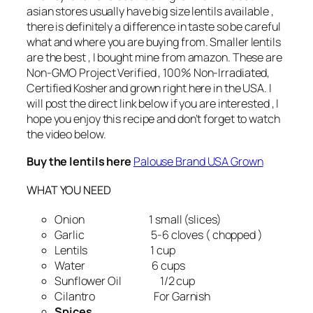
asian stores usually have big size lentils available ,
there is definitely a difference in taste so be careful
what and where you are buying from. Smaller lentils
are the best , I bought mine from amazon. These are
Non-GMO Project Verified , 100% Non-Irradiated,
Certified Kosher and grown right here in the USA. I
will post the direct link below if you are interested , I
hope you enjoy this recipe and don’t forget to watch
the video below.
Buy the lentils here
Palouse Brand USA Grown
WHAT YOU NEED
Onion 1 small (slices)
Garlic 5-6 cloves ( chopped )
Lentils 1 cup
Water 6 cups
Sunflower Oil 1/2 cup
Cilantro For Garnish
Spices