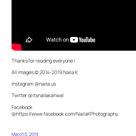
Thanks for reading everyone !
All images © 2014-2019 Naila K
Instagram @naila.us
Twitter @itsnailakanwal
Facebook
@https://www.facebook.com/NailaKPhotography
March 5, 2019