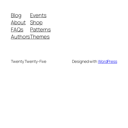
Blog
Events
About
Shop
FAQs
Patterns
Authors
Themes
Twenty Twenty-Five
Designed with
WordPress