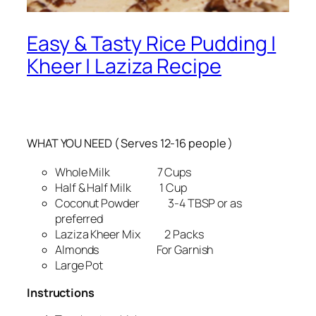
Easy & Tasty Rice Pudding |
Kheer | Laziza Recipe
WHAT YOU NEED ( Serves 12-16 people )
Whole Milk 7 Cups
Half & Half Milk 1 Cup
Coconut Powder 3-4 TBSP or as
preferred
Laziza Kheer Mix 2 Packs
Almonds For Garnish
Large Pot
Instructions