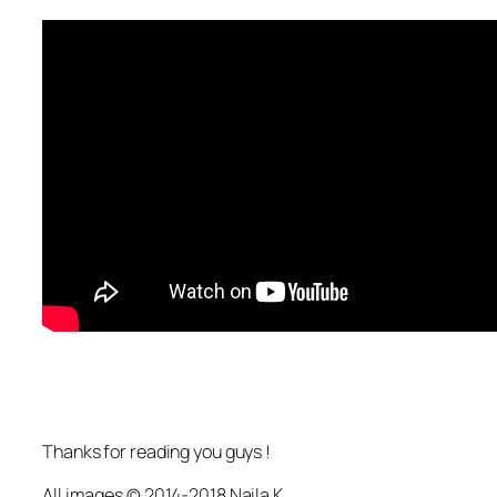
Thanks for reading you guys !
All images © 2014-2018 Naila K