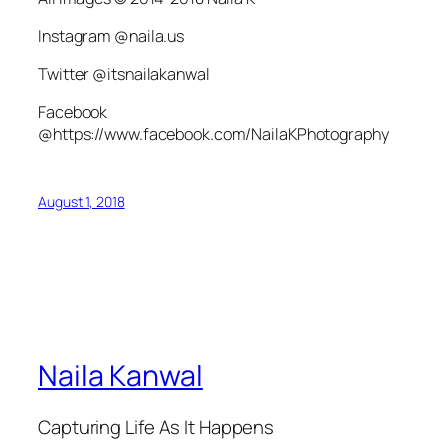
Instagram @naila.us
Twitter @itsnailakanwal
Facebook
@https://www.facebook.com/NailaKPhotography
August 1, 2018
Naila Kanwal
Capturing Life As It Happens