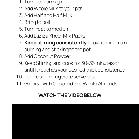
Turn heat on high
Add Whole Milk to your pot
Add Half and Half Milk
Bring to boil
Turn heat to medium
Add Laziza Kheer Mix Packs
Keep stirring consistently
to avoid milk from
burning and sticking to the pot.
Add Coconut Powder
Keep Stirring and cook for 30-35 minutes or
until it reaches your desired thick consistency
Let it cool , refrigerate serve cold
Garnish with Chopped and Whole Almonds
WATCH THE VIDEO BELOW