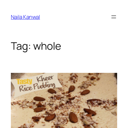
Skip
to
Naila Kanwal
content
Tag:
whole