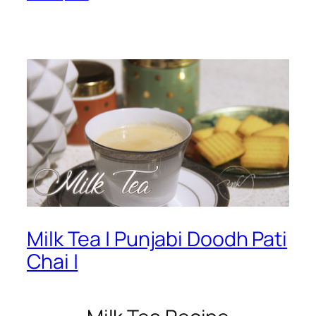
Milk Tea | Punjabi Doodh Pati
Chai |