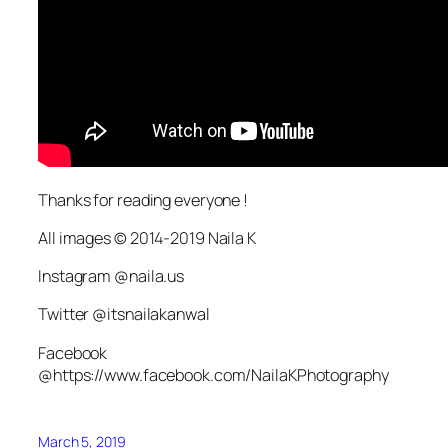
Thanks for reading everyone !
All images © 2014-2019 Naila K
Instagram @naila.us
Twitter @itsnailakanwal
Facebook
@https://www.facebook.com/NailaKPhotography
March 5, 2019