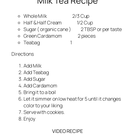
Milk Tea Recipe
Whole Milk 2/3 Cup
Half & Half Cream 1/2 Cup
Sugar ( organic cane ) 2 TBSP or per taste
Green Cardamom 2 pieces
Teabag 1
Directions
Add Milk
Add Teabag
Add Sugar
Add Cardamom
Bring it to a boil
Let it simmer on low heat for 5 until it changes
color to your liking.
Serve with cookies.
Enjoy
VIDEO RECIPE