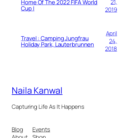
21,
Home Of The 2022 FIFA World
Cup |
2019
April
Travel : Camping Jungfrau
24,
Holiday Park, Lauterbrunnen
2018
Naila Kanwal
Capturing Life As It Happens
Blog
Events
About
Shop