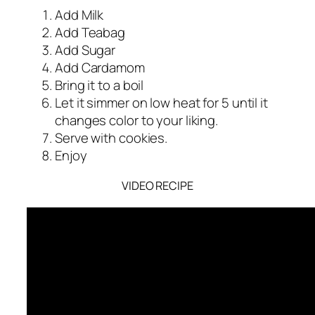
Add Milk
Add Teabag
Add Sugar
Add Cardamom
Bring it to a boil
Let it simmer on low heat for 5 until it
changes color to your liking.
Serve with cookies.
Enjoy
VIDEO RECIPE