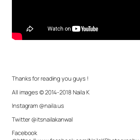
Thanks for reading you guys !
All images © 2014-2018 Naila K
Instagram @naila.us
Twitter @itsnailakanwal
Facebook