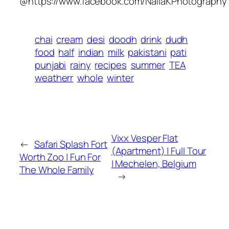
@https://www.facebook.com/NailaKPhotography
chai
cream
desi
doodh
drink
dudh
food
half
indian
milk
pakistani
pati
punjabi
rainy
recipes
summer
TEA
weatherr
whole
winter
Vixx Vesper Flat
←
Safari Splash Fort
(Apartment) | Full Tour
Worth Zoo | Fun For
| Mechelen, Belgium
The Whole Family
→