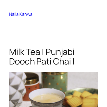
Skip
to
Naila Kanwal
content
Milk Tea | Punjabi
Doodh Pati Chai |