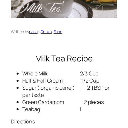
Written by
naila
in
Drinks
, 
Food
Milk Tea Recipe
Whole Milk 2/3 Cup
Half & Half Cream 1/2 Cup
Sugar ( organic cane ) 2 TBSP or
per taste
Green Cardamom 2 pieces
Teabag 1
Directions