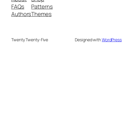
FAQs
Patterns
Authors
Themes
Twenty Twenty-Five
Designed with
WordPress