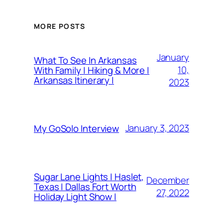
MORE POSTS
January
What To See In Arkansas
10,
With Family | Hiking & More |
Arkansas Itinerary |
2023
January 3, 2023
My GoSolo Interview
Sugar Lane Lights | Haslet,
December
Texas | Dallas Fort Worth
27, 2022
Holiday Light Show |