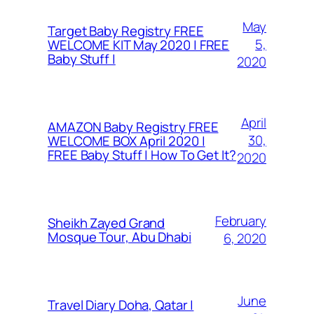
May
Target Baby Registry FREE
5,
WELCOME KIT May 2020 | FREE
Baby Stuff |
2020
April
AMAZON Baby Registry FREE
30,
WELCOME BOX April 2020 |
FREE Baby Stuff | How To Get It?
2020
February
Sheikh Zayed Grand
Mosque Tour, Abu Dhabi
6, 2020
June
Travel Diary Doha, Qatar |