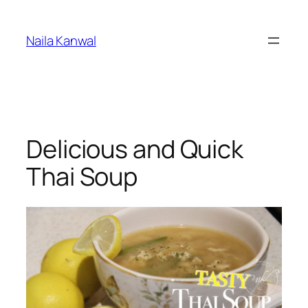
Skip
to
Naila Kanwal
content
Delicious and Quick
Thai Soup