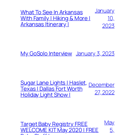
January
What To See In Arkansas
10,
With Family | Hiking & More |
Arkansas Itinerary |
2023
January 3, 2023
My GoSolo Interview
Sugar Lane Lights | Haslet,
December
Texas | Dallas Fort Worth
27, 2022
Holiday Light Show |
May
Target Baby Registry FREE
5,
WELCOME KIT May 2020 | FREE