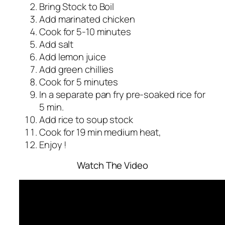
Bring Stock to Boil
Add marinated chicken
Cook for 5-10 minutes
Add salt
Add lemon juice
Add green chillies
Cook for 5 minutes
In a separate pan fry pre-soaked rice for
5 min.
Add rice to soup stock
Cook for 19 min medium heat,
Enjoy !
Watch The Video