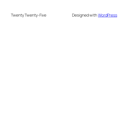
Twenty Twenty-Five
Designed with
WordPress