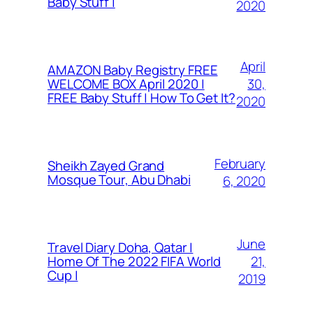
Baby Stuff |
2020
April
AMAZON Baby Registry FREE
30,
WELCOME BOX April 2020 |
FREE Baby Stuff | How To Get It?
2020
February
Sheikh Zayed Grand
Mosque Tour, Abu Dhabi
6, 2020
June
Travel Diary Doha, Qatar |
21,
Home Of The 2022 FIFA World
Cup |
2019