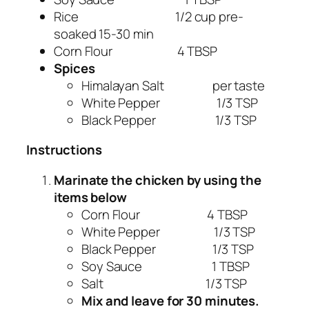
Rice 1/2 cup pre-
soaked 15-30 min
Corn Flour 4 TBSP
Spices
Himalayan Salt per taste
White Pepper 1/3 TSP
Black Pepper 1/3 TSP
Instructions
Marinate the chicken by using the
items below
Corn Flour 4 TBSP
White Pepper 1/3 TSP
Black Pepper 1/3 TSP
Soy Sauce 1 TBSP
Salt 1/3 TSP
Mix and leave for 30 minutes.