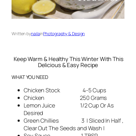
Written by
naila
in
Photography & Design
Keep Warm & Healthy This Winter With This
Delicious & Easy Recipe
WHAT YOU NEED
Chicken Stock 4-5 Cups
Chicken 250 Grams
Lemon Juice 1/2 Cup Or As
Desired
Green Chillies 3 | Sliced In Half ,
Clear Out The Seeds and Wash |
Soy Sauce 1 TBSP