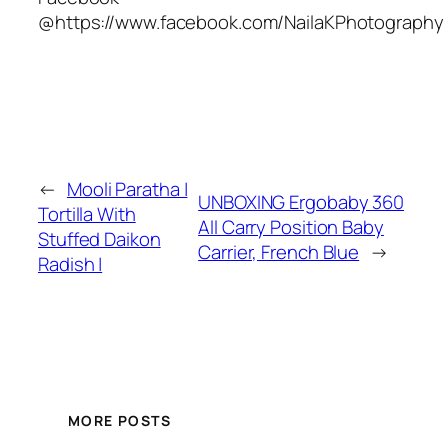
@https://www.facebook.com/NailaKPhotography
←
Mooli Paratha |
UNBOXING Ergobaby 360
Tortilla With
All Carry Position Baby
Stuffed Daikon
Carrier, French Blue
→
Radish |
MORE POSTS