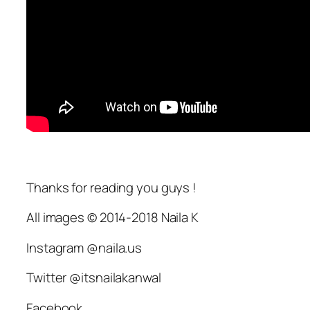
Thanks for reading you guys !
All images © 2014-2018 Naila K
Instagram @naila.us
Twitter @itsnailakanwal
Facebook