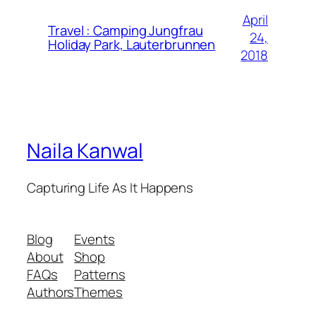
April
Travel : Camping Jungfrau
24,
Holiday Park, Lauterbrunnen
2018
Naila Kanwal
Capturing Life As It Happens
Blog
Events
About
Shop
FAQs
Patterns
Authors
Themes