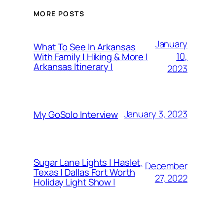
MORE POSTS
January
What To See In Arkansas
10,
With Family | Hiking & More |
Arkansas Itinerary |
2023
January 3, 2023
My GoSolo Interview
Sugar Lane Lights | Haslet,
December
Texas | Dallas Fort Worth
27, 2022
Holiday Light Show |