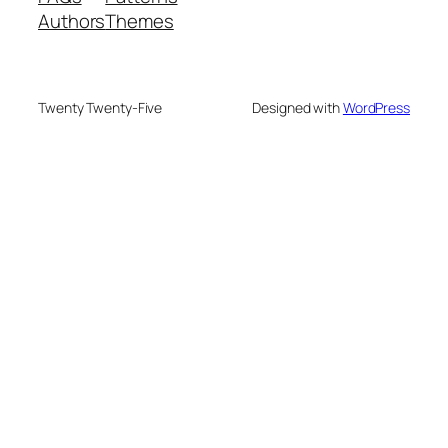
Authors
Themes
Twenty Twenty-Five
Designed with
WordPress