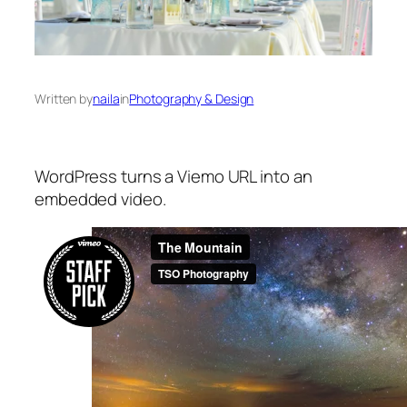
Written by
naila
in
Photography & Design
WordPress turns a Viemo URL into an
embedded video.