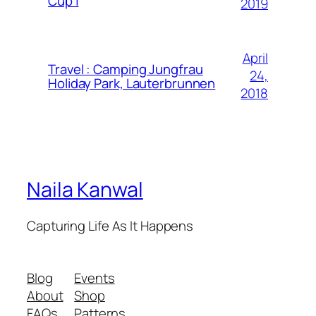
Cup |
2019
April
Travel : Camping Jungfrau
24,
Holiday Park, Lauterbrunnen
2018
Naila Kanwal
Capturing Life As It Happens
Blog
Events
About
Shop
FAQs
Patterns