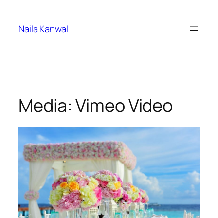
Skip
to
Naila Kanwal
content
Media: Vimeo Video