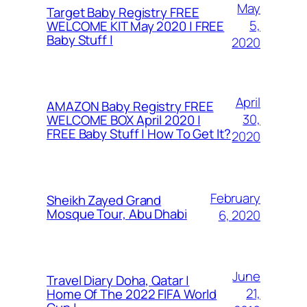
May
Target Baby Registry FREE
5,
WELCOME KIT May 2020 | FREE
Baby Stuff |
2020
April
AMAZON Baby Registry FREE
30,
WELCOME BOX April 2020 |
FREE Baby Stuff | How To Get It?
2020
February
Sheikh Zayed Grand
Mosque Tour, Abu Dhabi
6, 2020
June
Travel Diary Doha, Qatar |
21,
Home Of The 2022 FIFA World