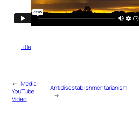
title
←
Media:
Antidisestablishmentarianism
YouTube
→
Video