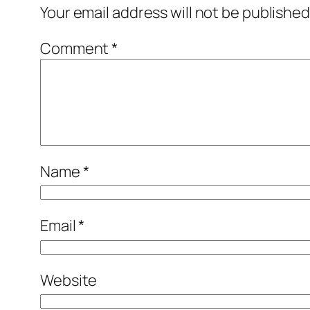
Your email address will not be published
Comment
*
Name
*
Email
*
Website