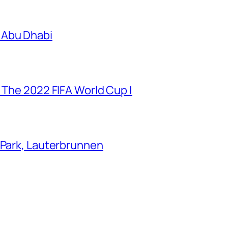
 Abu Dhabi
 The 2022 FIFA World Cup |
 Park, Lauterbrunnen