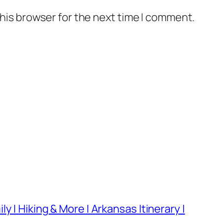
his browser for the next time I comment.
 | Hiking & More | Arkansas Itinerary |