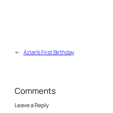
←
Azlan’s First Birthday
Comments
Leave a Reply