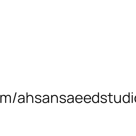
om/ahsansaeedstudi