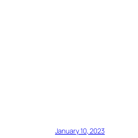
January 10, 2023