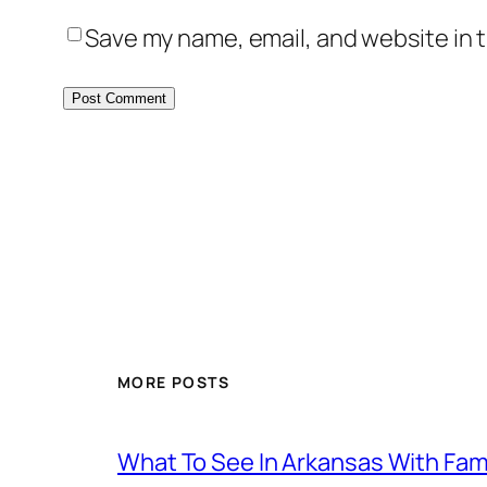
Save my name, email, and website in t
MORE POSTS
What To See In Arkansas With Family