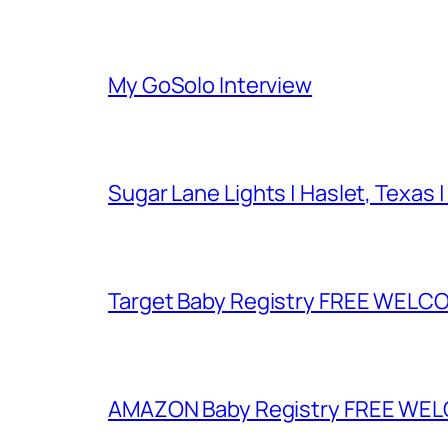
My GoSolo Interview
Sugar Lane Lights | Haslet, Texas |
Target Baby Registry FREE WELCOM
AMAZON Baby Registry FREE WELCOM