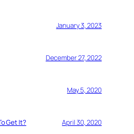
January 3, 2023
December 27, 2022
May 5, 2020
o Get It?
April 30, 2020