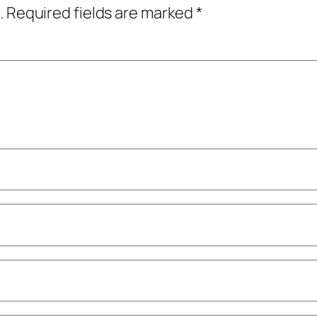
.
Required fields are marked
*