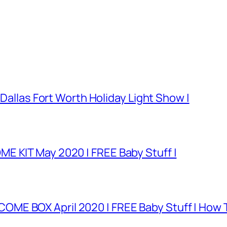
 Dallas Fort Worth Holiday Light Show |
E KIT May 2020 | FREE Baby Stuff |
E BOX April 2020 | FREE Baby Stuff | How T