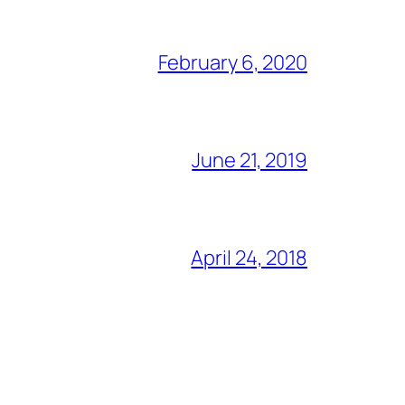
February 6, 2020
June 21, 2019
April 24, 2018