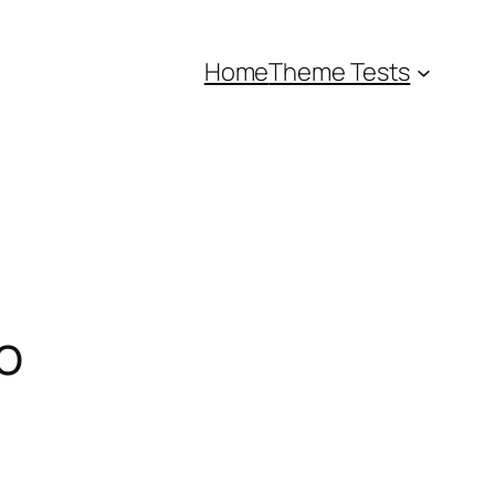
Home
Theme Tests
o