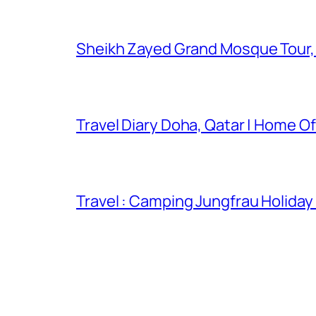
Sheikh Zayed Grand Mosque Tour,
Travel Diary Doha, Qatar | Home Of
Travel : Camping Jungfrau Holiday