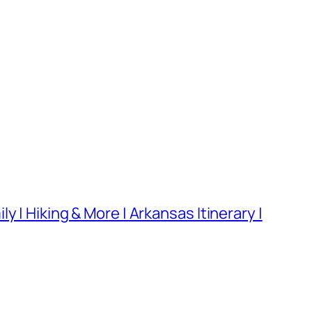
 | Hiking & More | Arkansas Itinerary |