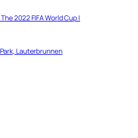
 The 2022 FIFA World Cup |
 Park, Lauterbrunnen