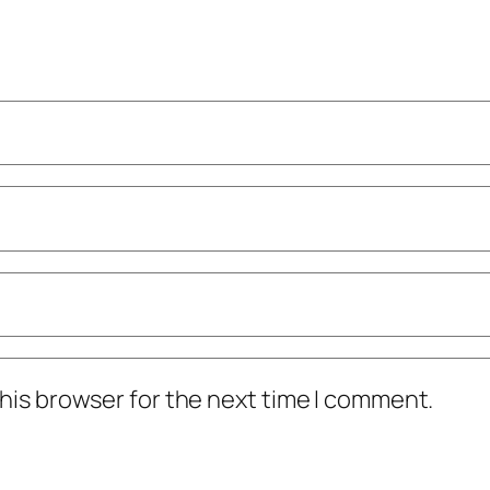
his browser for the next time I comment.