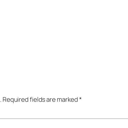
.
Required fields are marked
*