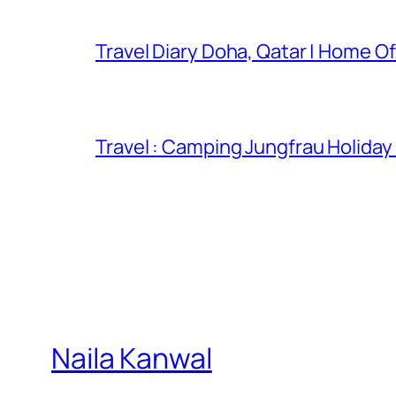
Travel Diary Doha, Qatar | Home Of
Travel : Camping Jungfrau Holiday
Naila Kanwal