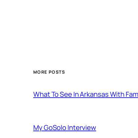
MORE POSTS
What To See In Arkansas With Family
My GoSolo Interview