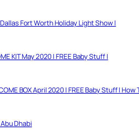
 Dallas Fort Worth Holiday Light Show |
E KIT May 2020 | FREE Baby Stuff |
E BOX April 2020 | FREE Baby Stuff | How T
 Abu Dhabi