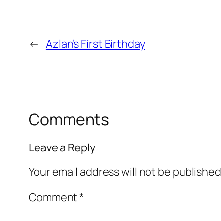
←
Azlan’s First Birthday
Comments
Leave a Reply
Your email address will not be published
Comment
*