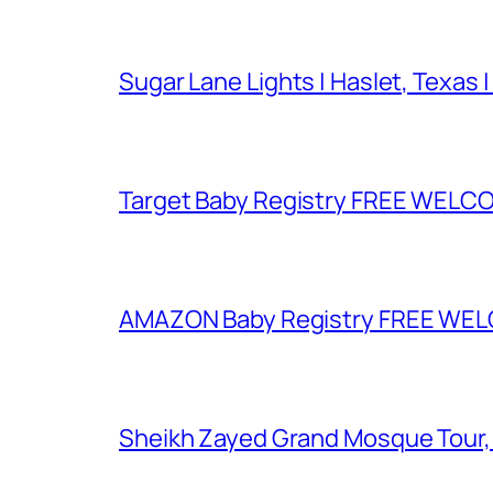
Sugar Lane Lights | Haslet, Texas |
Target Baby Registry FREE WELCOM
AMAZON Baby Registry FREE WELCOM
Sheikh Zayed Grand Mosque Tour,