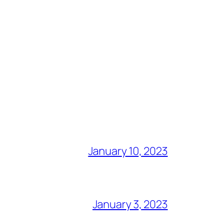
January 10, 2023
January 3, 2023