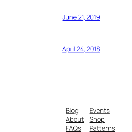
June 21, 2019
April 24, 2018
Blog
Events
About
Shop
FAQs
Patterns