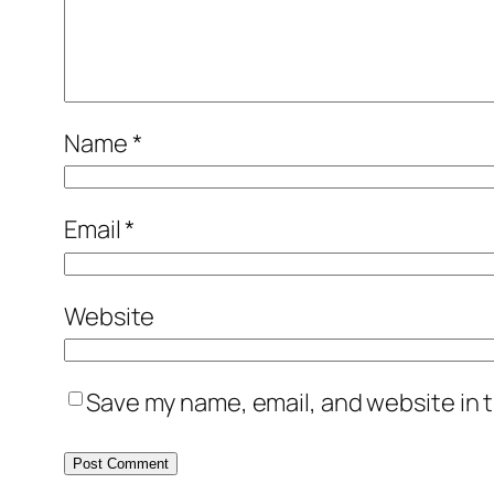
Name
*
Email
*
Website
Save my name, email, and website in t