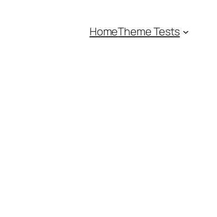
Home
Theme Tests