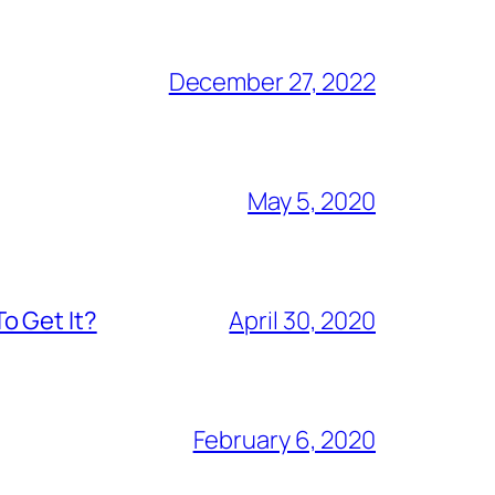
December 27, 2022
May 5, 2020
o Get It?
April 30, 2020
February 6, 2020