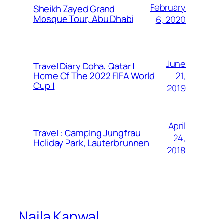
February
Sheikh Zayed Grand
Mosque Tour, Abu Dhabi
6, 2020
June
Travel Diary Doha, Qatar |
21,
Home Of The 2022 FIFA World
Cup |
2019
April
Travel : Camping Jungfrau
24,
Holiday Park, Lauterbrunnen
2018
Naila Kanwal