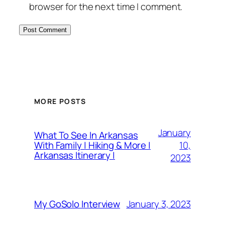
browser for the next time I comment.
MORE POSTS
January
What To See In Arkansas
10,
With Family | Hiking & More |
Arkansas Itinerary |
2023
January 3, 2023
My GoSolo Interview