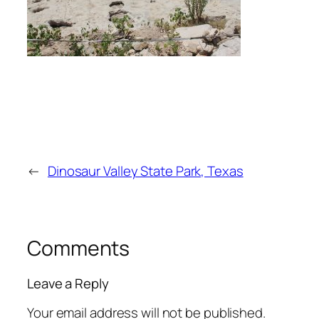
←
Dinosaur Valley State Park, Texas
Comments
Leave a Reply
Your email address will not be published.