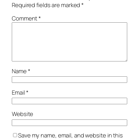
Required fields are marked
*
Comment
*
Name
*
Email
*
Website
Save my name, email, and website in this