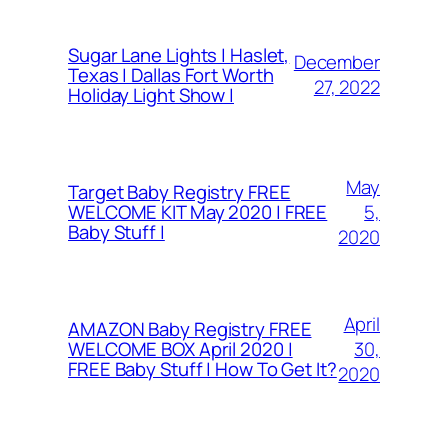
Sugar Lane Lights | Haslet,
December
Texas | Dallas Fort Worth
27, 2022
Holiday Light Show |
May
Target Baby Registry FREE
5,
WELCOME KIT May 2020 | FREE
Baby Stuff |
2020
April
AMAZON Baby Registry FREE
30,
WELCOME BOX April 2020 |
FREE Baby Stuff | How To Get It?
2020