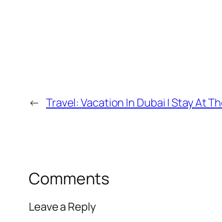
←
Travel: Vacation In Dubai | Stay At 
Comments
Leave a Reply