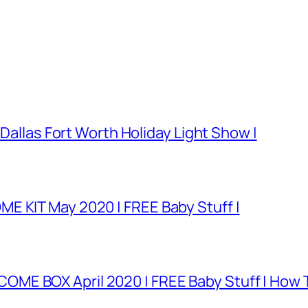
 Dallas Fort Worth Holiday Light Show |
E KIT May 2020 | FREE Baby Stuff |
E BOX April 2020 | FREE Baby Stuff | How T