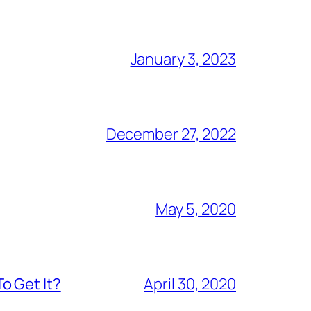
January 3, 2023
December 27, 2022
May 5, 2020
o Get It?
April 30, 2020