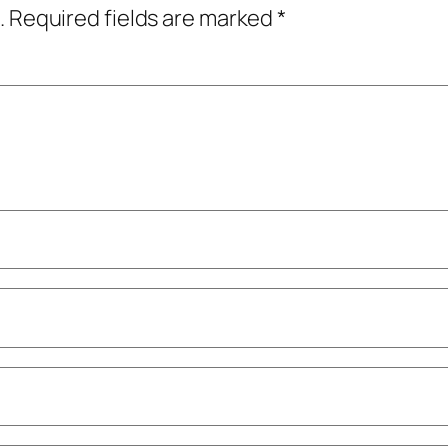
.
Required fields are marked
*