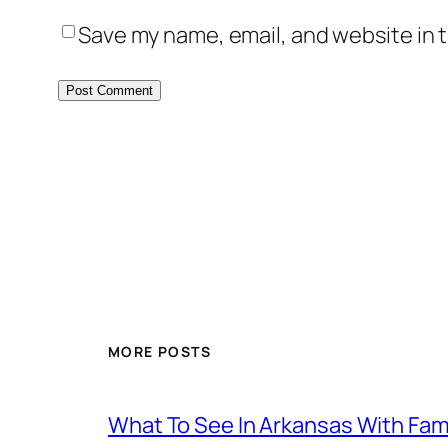
Save my name, email, and website in t
MORE POSTS
What To See In Arkansas With Family