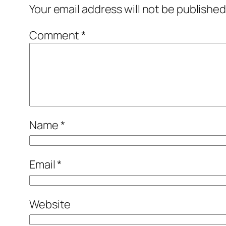
Your email address will not be published
Comment
*
Name
*
Email
*
Website