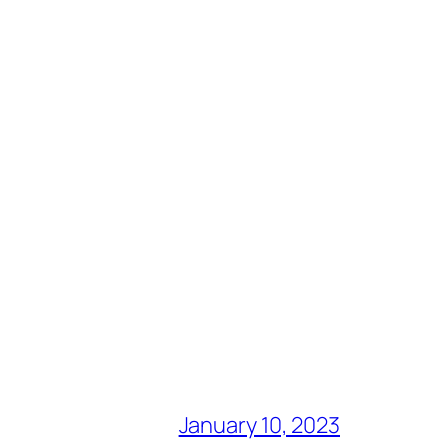
January 10, 2023