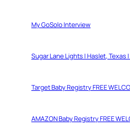
My GoSolo Interview
Sugar Lane Lights | Haslet, Texas |
Target Baby Registry FREE WELCOM
AMAZON Baby Registry FREE WELCOM