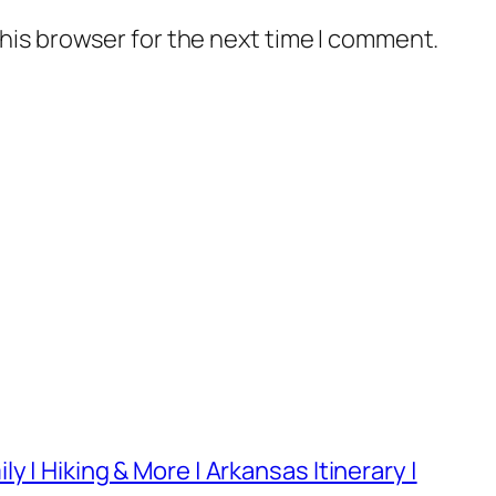
his browser for the next time I comment.
 | Hiking & More | Arkansas Itinerary |