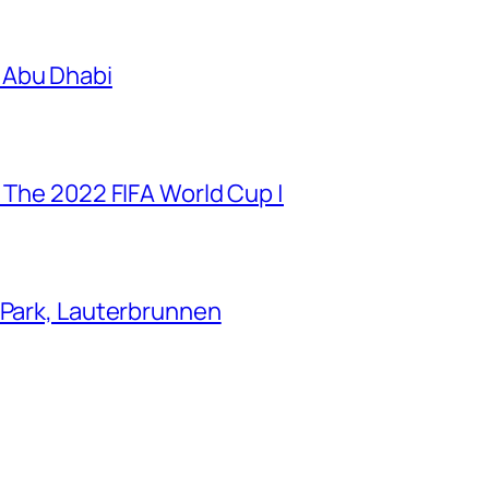
 Abu Dhabi
 The 2022 FIFA World Cup |
 Park, Lauterbrunnen