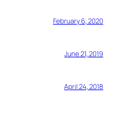
February 6, 2020
June 21, 2019
April 24, 2018