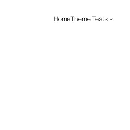
Home
Theme Tests