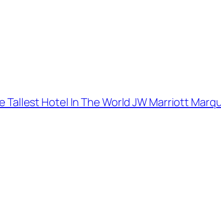
The Tallest Hotel In The World JW Marriott Marq