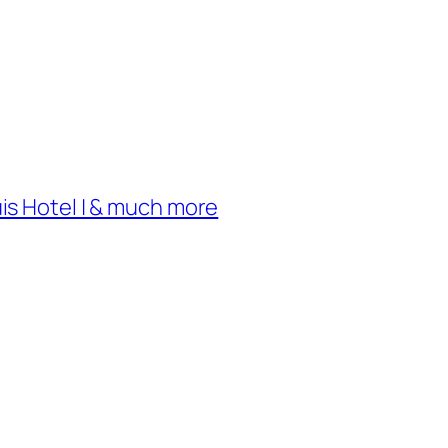
uis Hotel | & much more