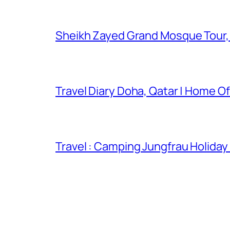
Sheikh Zayed Grand Mosque Tour,
Travel Diary Doha, Qatar | Home Of
Travel : Camping Jungfrau Holiday