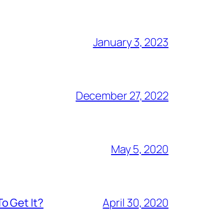
January 3, 2023
December 27, 2022
May 5, 2020
o Get It?
April 30, 2020