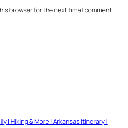
his browser for the next time I comment.
 | Hiking & More | Arkansas Itinerary |