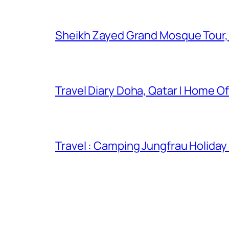
Sheikh Zayed Grand Mosque Tour,
Travel Diary Doha, Qatar | Home Of
Travel : Camping Jungfrau Holiday