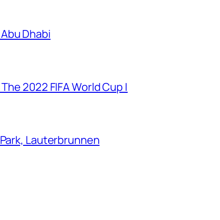
 Abu Dhabi
 The 2022 FIFA World Cup |
 Park, Lauterbrunnen