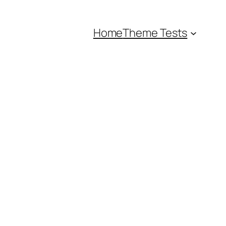
Home
Theme Tests