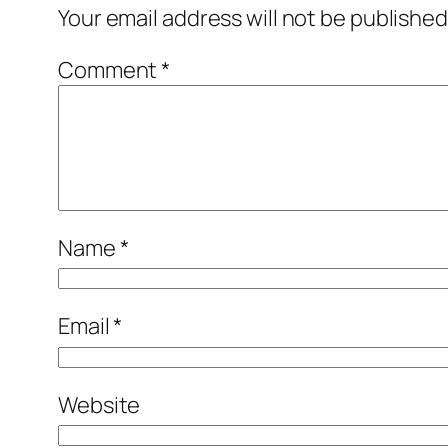
Your email address will not be published
Comment
*
Name
*
Email
*
Website