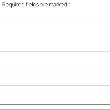
.
Required fields are marked
*