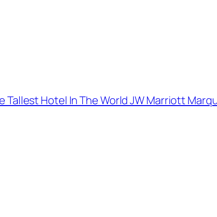
The Tallest Hotel In The World JW Marriott Marq