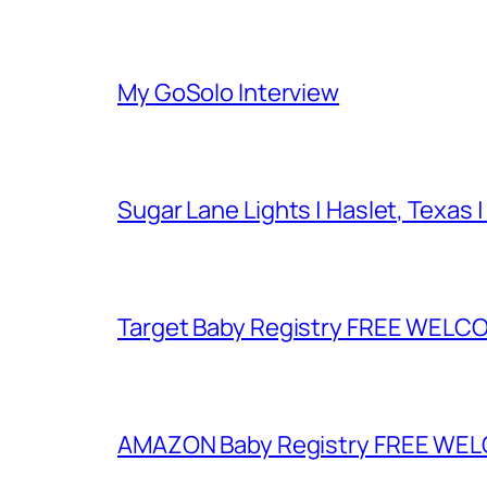
My GoSolo Interview
Sugar Lane Lights | Haslet, Texas |
Target Baby Registry FREE WELCOM
AMAZON Baby Registry FREE WELCOM