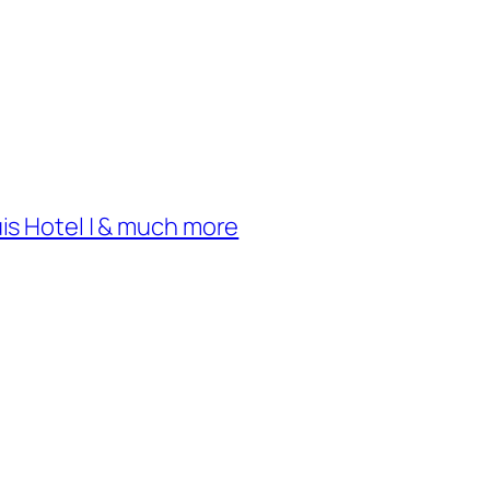
uis Hotel | & much more