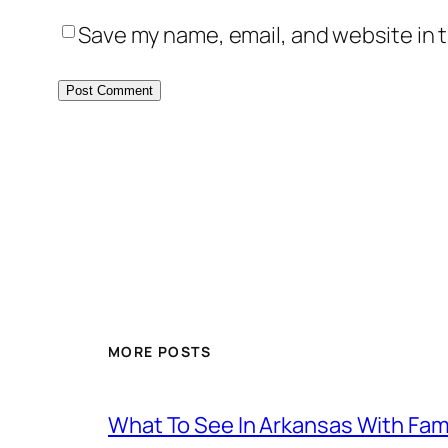
Save my name, email, and website in t
MORE POSTS
What To See In Arkansas With Family