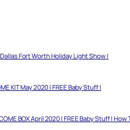
 Dallas Fort Worth Holiday Light Show |
E KIT May 2020 | FREE Baby Stuff |
E BOX April 2020 | FREE Baby Stuff | How T