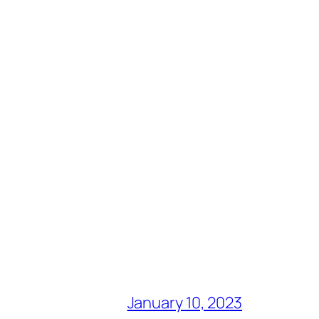
January 10, 2023