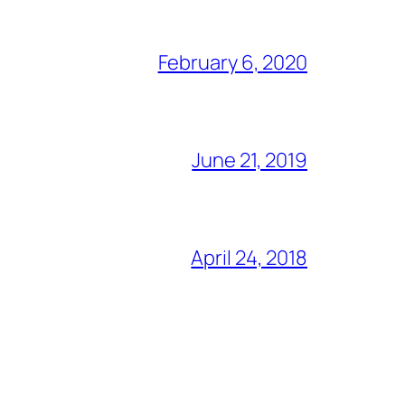
February 6, 2020
June 21, 2019
April 24, 2018