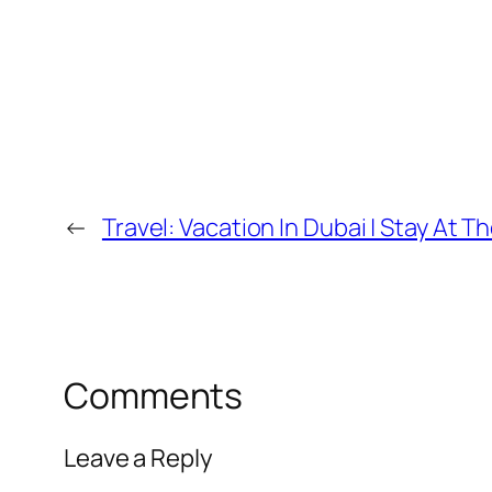
←
Travel: Vacation In Dubai | Stay At 
Comments
Leave a Reply