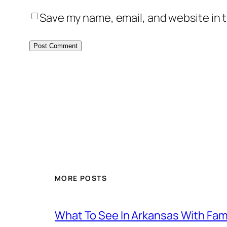
Save my name, email, and website in t
MORE POSTS
What To See In Arkansas With Family