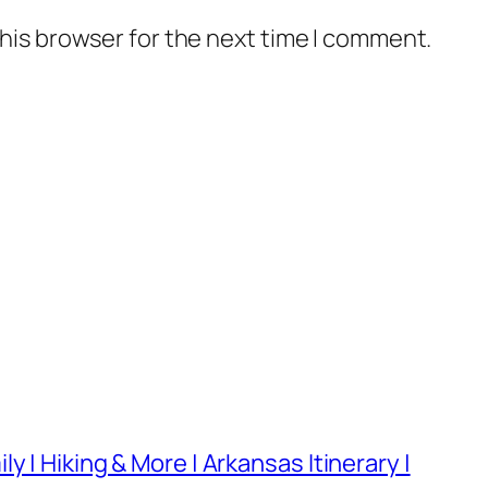
his browser for the next time I comment.
 | Hiking & More | Arkansas Itinerary |