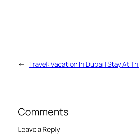
←
Travel: Vacation In Dubai | Stay At 
Comments
Leave a Reply