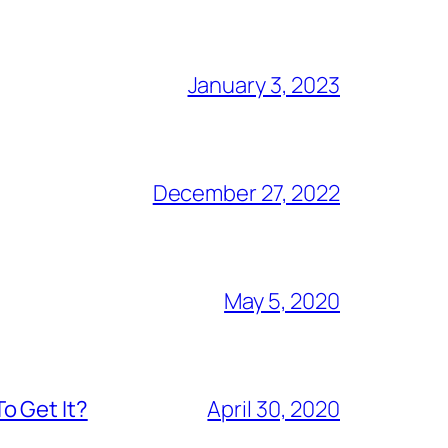
January 3, 2023
December 27, 2022
May 5, 2020
o Get It?
April 30, 2020