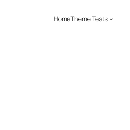
Home
Theme Tests