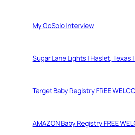
My GoSolo Interview
Sugar Lane Lights | Haslet, Texas |
Target Baby Registry FREE WELCOM
AMAZON Baby Registry FREE WELCOM