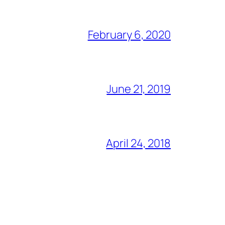
February 6, 2020
June 21, 2019
April 24, 2018