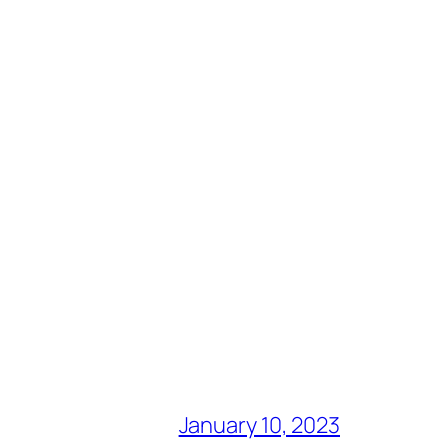
January 10, 2023