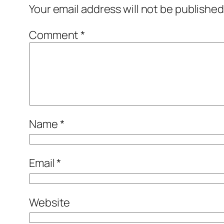
Your email address will not be published
Comment
*
Name
*
Email
*
Website