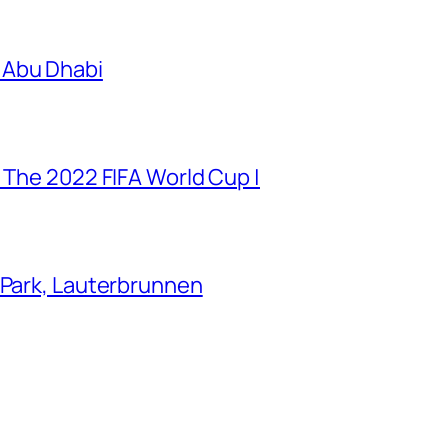
 Abu Dhabi
 The 2022 FIFA World Cup |
 Park, Lauterbrunnen