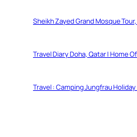
Sheikh Zayed Grand Mosque Tour,
Travel Diary Doha, Qatar | Home Of
Travel : Camping Jungfrau Holiday