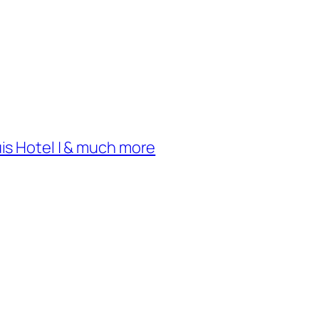
uis Hotel | & much more