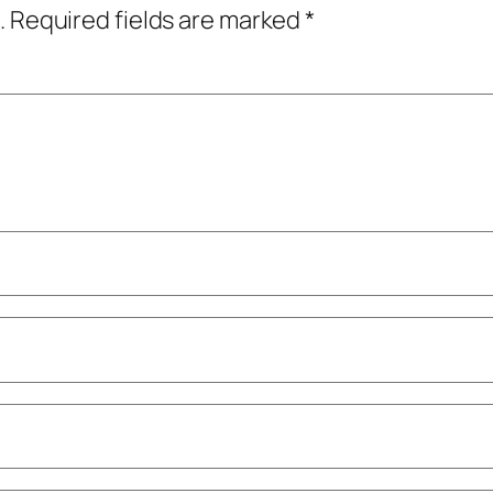
.
Required fields are marked
*