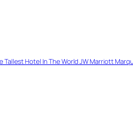
The Tallest Hotel In The World JW Marriott Marq