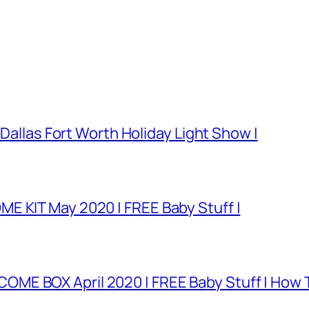
 Dallas Fort Worth Holiday Light Show |
E KIT May 2020 | FREE Baby Stuff |
E BOX April 2020 | FREE Baby Stuff | How T