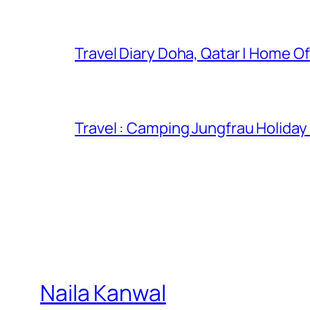
Travel Diary Doha, Qatar | Home Of
Travel : Camping Jungfrau Holiday
Naila Kanwal