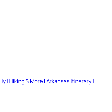
 | Hiking & More | Arkansas Itinerary |