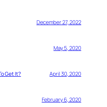
December 27, 2022
May 5, 2020
o Get It?
April 30, 2020
February 6, 2020