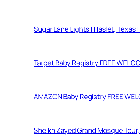
Sugar Lane Lights | Haslet, Texas |
Target Baby Registry FREE WELCOM
AMAZON Baby Registry FREE WELCOM
Sheikh Zayed Grand Mosque Tour,