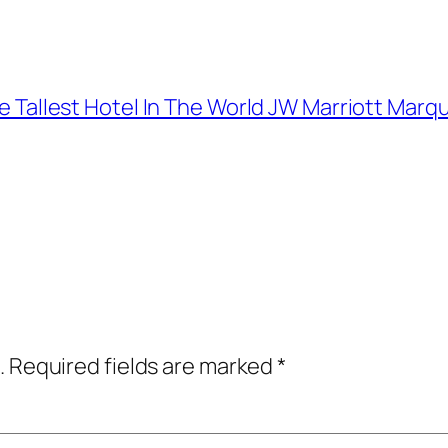
The Tallest Hotel In The World JW Marriott Marq
.
Required fields are marked
*