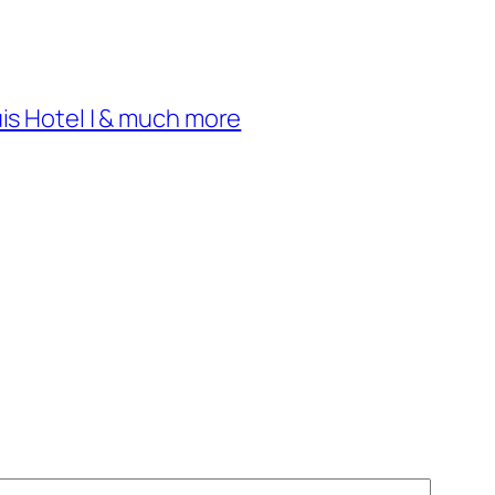
uis Hotel | & much more