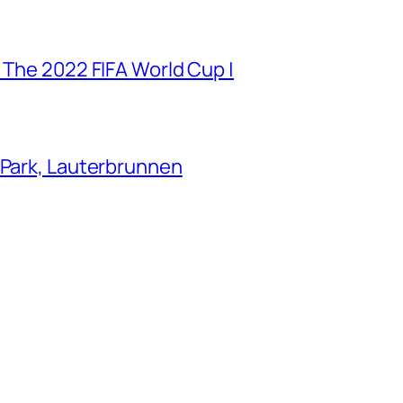
 The 2022 FIFA World Cup |
 Park, Lauterbrunnen