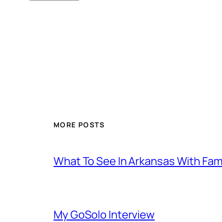
MORE POSTS
What To See In Arkansas With Family
My GoSolo Interview