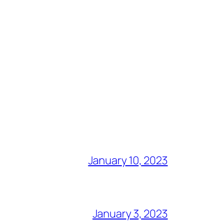
January 10, 2023
January 3, 2023