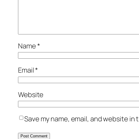
Name
*
Email
*
Website
Save my name, email, and website in t