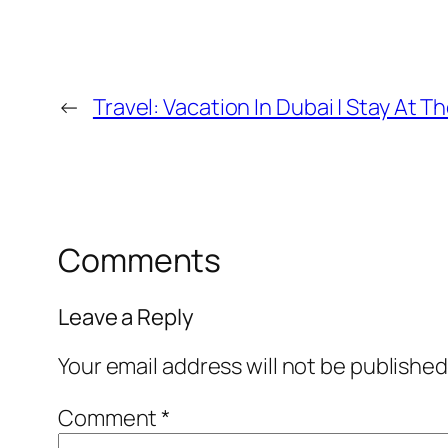
←
Travel: Vacation In Dubai | Stay At 
Comments
Leave a Reply
Your email address will not be published
Comment
*