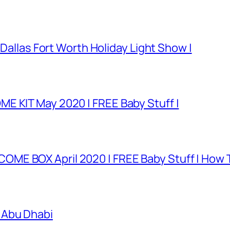
 Dallas Fort Worth Holiday Light Show |
E KIT May 2020 | FREE Baby Stuff |
E BOX April 2020 | FREE Baby Stuff | How T
 Abu Dhabi