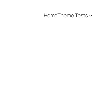
Home
Theme Tests