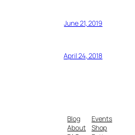
June 21, 2019
April 24, 2018
Blog
Events
About
Shop