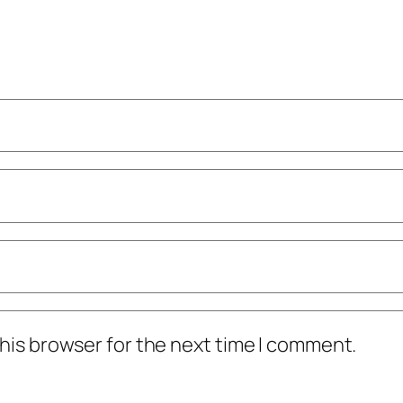
his browser for the next time I comment.