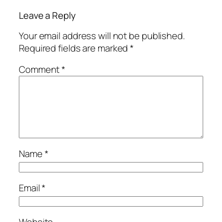
Leave a Reply
Your email address will not be published.
Required fields are marked
*
Comment
*
Name
*
Email
*
Website