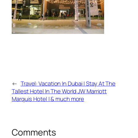
←
Travel: Vacation In Dubai | Stay At The
Tallest Hotel In The World JW Marriott
Marquis Hotel | & much more
Comments