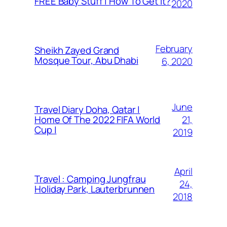
FREE Baby Stuff | How To Get It?
2020
February
Sheikh Zayed Grand
Mosque Tour, Abu Dhabi
6, 2020
June
Travel Diary Doha, Qatar |
21,
Home Of The 2022 FIFA World
Cup |
2019
April
Travel : Camping Jungfrau
24,
Holiday Park, Lauterbrunnen
2018