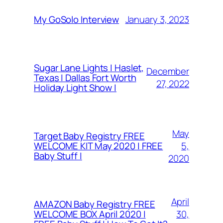
January 3, 2023
My GoSolo Interview
Sugar Lane Lights | Haslet,
December
Texas | Dallas Fort Worth
27, 2022
Holiday Light Show |
May
Target Baby Registry FREE
5,
WELCOME KIT May 2020 | FREE
Baby Stuff |
2020
April
AMAZON Baby Registry FREE
30,
WELCOME BOX April 2020 |