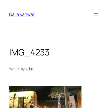
Skip
to
Naila Kanwal
content
IMG_4233
Written by
naila
in