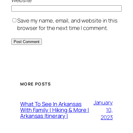
Save my name, email, and website in this
browser for the next time I comment.
MORE POSTS
January
What To See In Arkansas
10,
With Family | Hiking & More |
Arkansas Itinerary |
2023