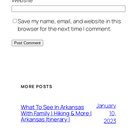
Save my name, email, and website in this
browser for the next time I comment.
MORE POSTS
January
What To See In Arkansas
10,
With Family | Hiking & More |
Arkansas Itinerary |
2023