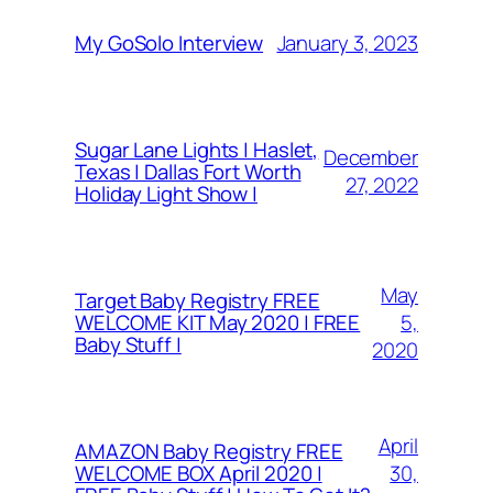
January 3, 2023
My GoSolo Interview
Sugar Lane Lights | Haslet,
December
Texas | Dallas Fort Worth
27, 2022
Holiday Light Show |
May
Target Baby Registry FREE
5,
WELCOME KIT May 2020 | FREE
Baby Stuff |
2020
April
AMAZON Baby Registry FREE
30,
WELCOME BOX April 2020 |