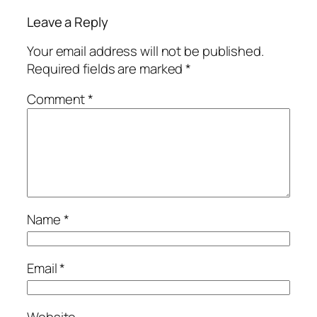
Leave a Reply
Your email address will not be published.
Required fields are marked
*
Comment
*
Name
*
Email
*
Website