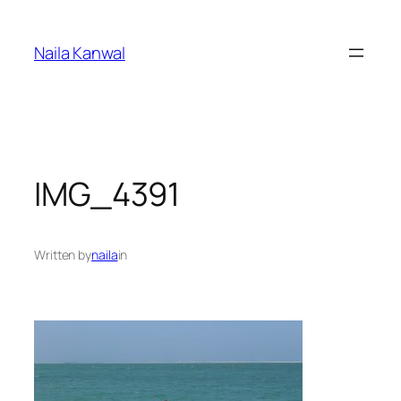
Skip
to
Naila Kanwal
content
IMG_4391
Written by
naila
in