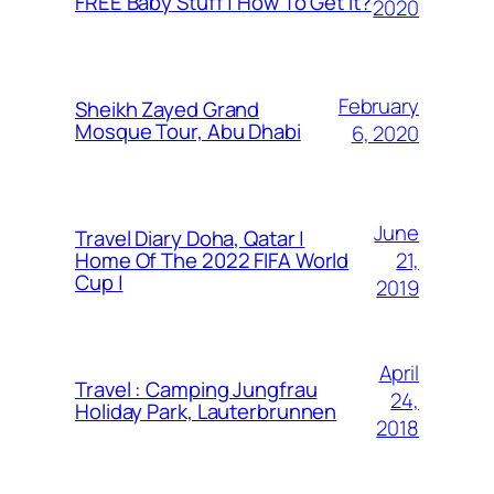
FREE Baby Stuff | How To Get It?
2020
February
Sheikh Zayed Grand
Mosque Tour, Abu Dhabi
6, 2020
June
Travel Diary Doha, Qatar |
21,
Home Of The 2022 FIFA World
Cup |
2019
April
Travel : Camping Jungfrau
24,
Holiday Park, Lauterbrunnen
2018