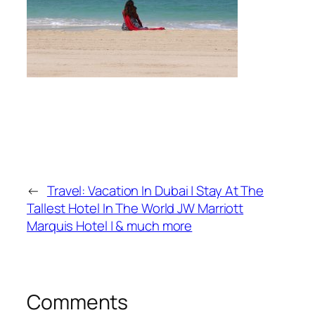
←
Travel: Vacation In Dubai | Stay At The
Tallest Hotel In The World JW Marriott
Marquis Hotel | & much more
Comments