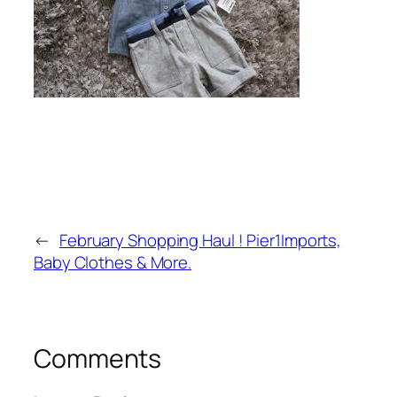
←
February Shopping Haul ! Pier1Imports,
Baby Clothes & More.
Comments