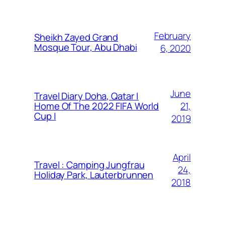
February
Sheikh Zayed Grand
Mosque Tour, Abu Dhabi
6, 2020
June
Travel Diary Doha, Qatar |
21,
Home Of The 2022 FIFA World
Cup |
2019
April
Travel : Camping Jungfrau
24,
Holiday Park, Lauterbrunnen
2018