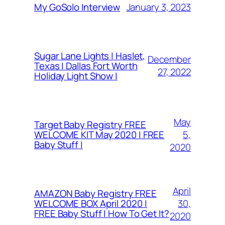
January 3, 2023
My GoSolo Interview
Sugar Lane Lights | Haslet,
December
Texas | Dallas Fort Worth
27, 2022
Holiday Light Show |
May
Target Baby Registry FREE
5,
WELCOME KIT May 2020 | FREE
Baby Stuff |
2020
April
AMAZON Baby Registry FREE
30,
WELCOME BOX April 2020 |
FREE Baby Stuff | How To Get It?
2020