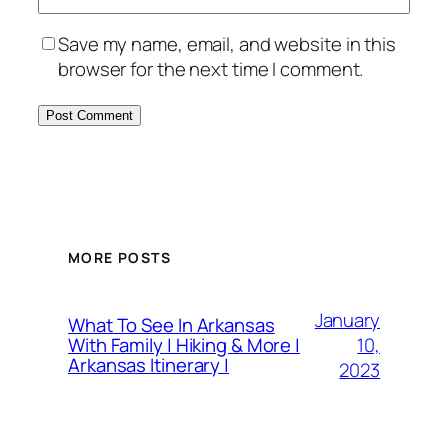
Save my name, email, and website in this
browser for the next time I comment.
MORE POSTS
January
What To See In Arkansas
10,
With Family | Hiking & More |
Arkansas Itinerary |
2023