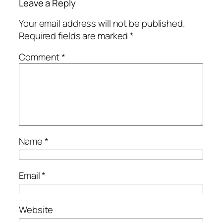
Leave a Reply
Your email address will not be published.
Required fields are marked
*
Comment
*
Name
*
Email
*
Website