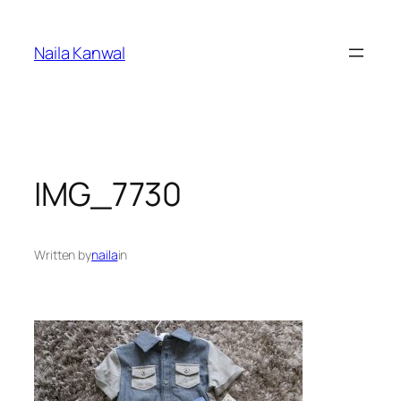
Skip
to
Naila Kanwal
content
IMG_7730
Written by
naila
in