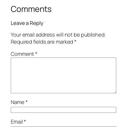
Comments
Leave a Reply
Your email address will not be published.
Required fields are marked
*
Comment
*
Name
*
Email
*