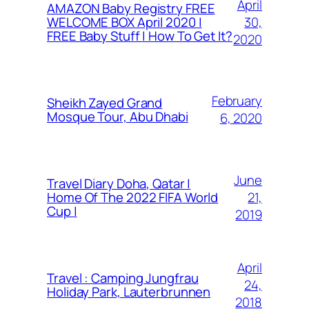
April
AMAZON Baby Registry FREE
30,
WELCOME BOX April 2020 |
FREE Baby Stuff | How To Get It?
2020
February
Sheikh Zayed Grand
Mosque Tour, Abu Dhabi
6, 2020
June
Travel Diary Doha, Qatar |
21,
Home Of The 2022 FIFA World
Cup |
2019
April
Travel : Camping Jungfrau
24,
Holiday Park, Lauterbrunnen
2018