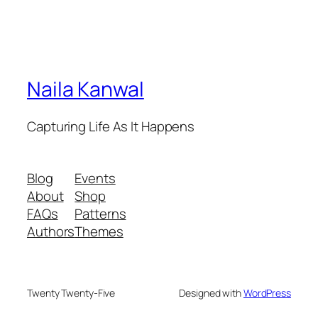
Naila Kanwal
Capturing Life As It Happens
Blog
Events
About
Shop
FAQs
Patterns
Authors
Themes
Twenty Twenty-Five
Designed with
WordPress