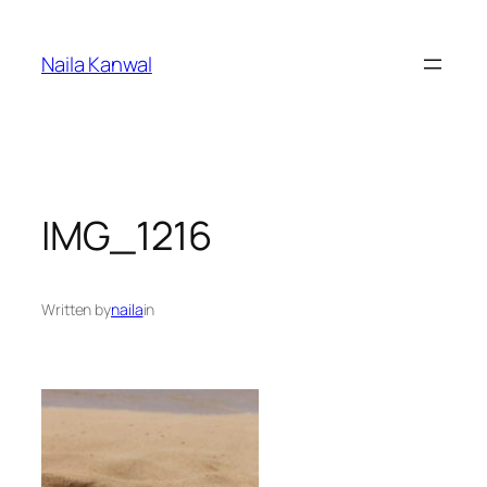
Skip
to
Naila Kanwal
content
IMG_1216
Written by
naila
in