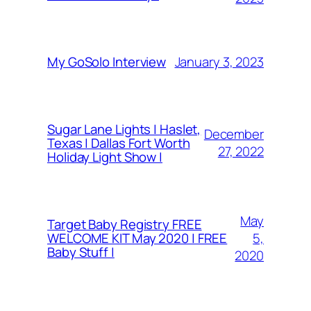
January 3, 2023
My GoSolo Interview
Sugar Lane Lights | Haslet,
December
Texas | Dallas Fort Worth
27, 2022
Holiday Light Show |
May
Target Baby Registry FREE
5,
WELCOME KIT May 2020 | FREE
Baby Stuff |
2020