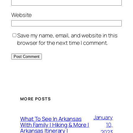
Website
Save my name, email, and website in this
browser for the next time I comment.
MORE POSTS
January
What To See In Arkansas
10,
With Family | Hiking & More |
Arkansas Itinerary |
2023