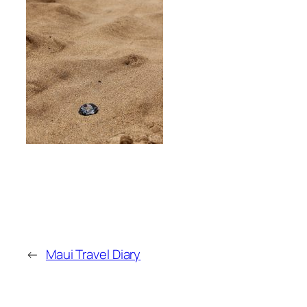
←
Maui Travel Diary