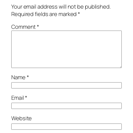
Your email address will not be published.
Required fields are marked
*
Comment
*
Name
*
Email
*
Website