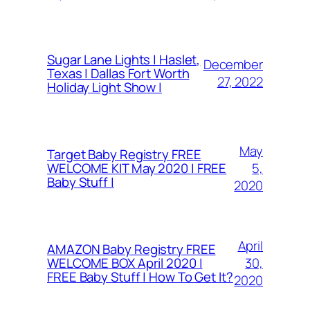
Sugar Lane Lights | Haslet,
December
Texas | Dallas Fort Worth
27, 2022
Holiday Light Show |
May
Target Baby Registry FREE
5,
WELCOME KIT May 2020 | FREE
Baby Stuff |
2020
April
AMAZON Baby Registry FREE
30,
WELCOME BOX April 2020 |
FREE Baby Stuff | How To Get It?
2020