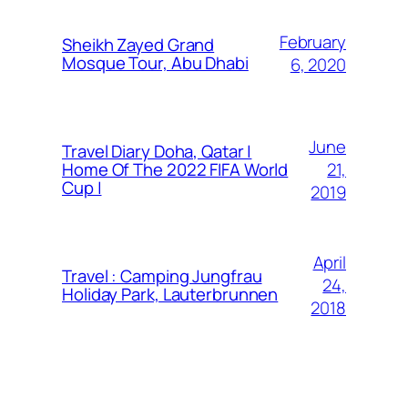
February
Sheikh Zayed Grand
Mosque Tour, Abu Dhabi
6, 2020
June
Travel Diary Doha, Qatar |
21,
Home Of The 2022 FIFA World
Cup |
2019
April
Travel : Camping Jungfrau
24,
Holiday Park, Lauterbrunnen
2018