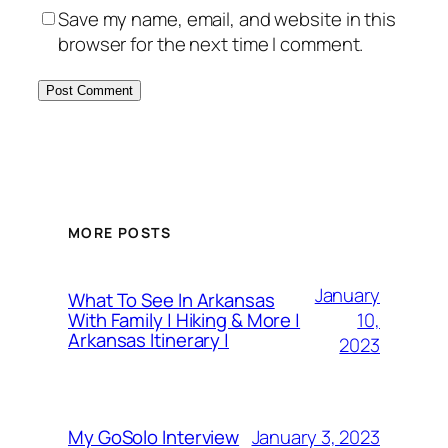
Save my name, email, and website in this
browser for the next time I comment.
MORE POSTS
January
What To See In Arkansas
10,
With Family | Hiking & More |
Arkansas Itinerary |
2023
January 3, 2023
My GoSolo Interview