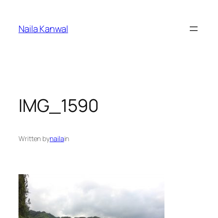
Skip
to
Naila Kanwal
content
IMG_1590
Written by
naila
in