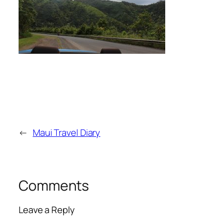
←
Maui Travel Diary
Comments
Leave a Reply