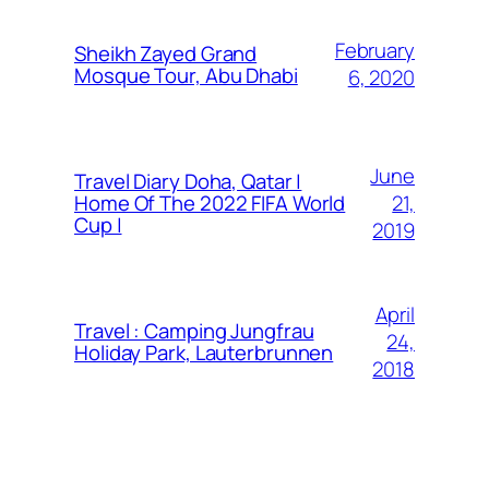
February
Sheikh Zayed Grand
Mosque Tour, Abu Dhabi
6, 2020
June
Travel Diary Doha, Qatar |
21,
Home Of The 2022 FIFA World
Cup |
2019
April
Travel : Camping Jungfrau
24,
Holiday Park, Lauterbrunnen
2018