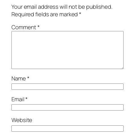
Your email address will not be published.
Required fields are marked
*
Comment
*
Name
*
Email
*
Website