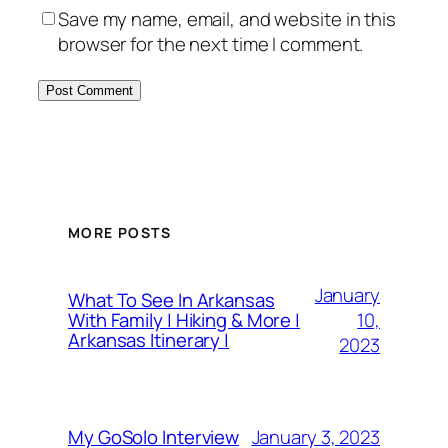
Save my name, email, and website in this
browser for the next time I comment.
MORE POSTS
January
What To See In Arkansas
10,
With Family | Hiking & More |
Arkansas Itinerary |
2023
January 3, 2023
My GoSolo Interview