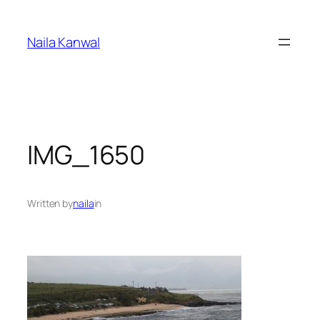
Skip
to
Naila Kanwal
content
IMG_1650
Written by
naila
in