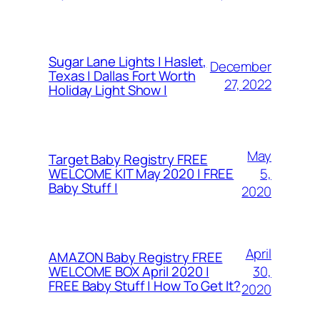
Sugar Lane Lights | Haslet,
December
Texas | Dallas Fort Worth
27, 2022
Holiday Light Show |
May
Target Baby Registry FREE
5,
WELCOME KIT May 2020 | FREE
Baby Stuff |
2020
April
AMAZON Baby Registry FREE
30,
WELCOME BOX April 2020 |
FREE Baby Stuff | How To Get It?
2020