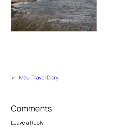
←
Maui Travel Diary
Comments
Leave a Reply