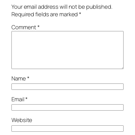
Your email address will not be published.
Required fields are marked
*
Comment
*
Name
*
Email
*
Website