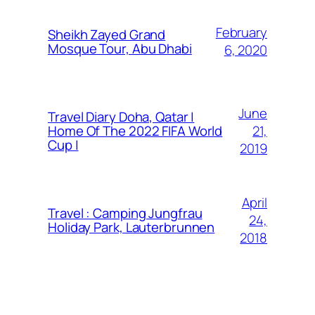
February
Sheikh Zayed Grand
Mosque Tour, Abu Dhabi
6, 2020
June
Travel Diary Doha, Qatar |
21,
Home Of The 2022 FIFA World
Cup |
2019
April
Travel : Camping Jungfrau
24,
Holiday Park, Lauterbrunnen
2018