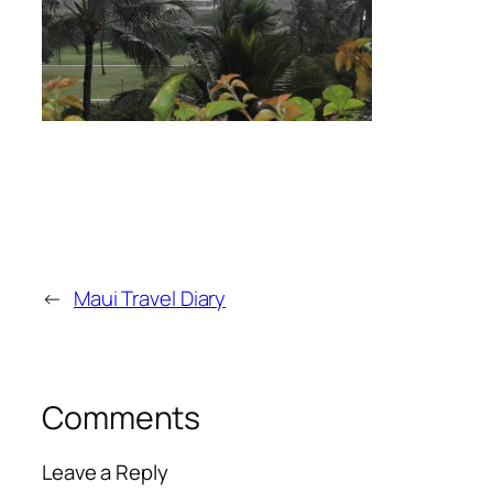
←
Maui Travel Diary
Comments
Leave a Reply