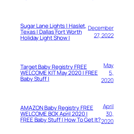
Sugar Lane Lights | Haslet,
December
Texas | Dallas Fort Worth
27, 2022
Holiday Light Show |
May
Target Baby Registry FREE
5,
WELCOME KIT May 2020 | FREE
Baby Stuff |
2020
April
AMAZON Baby Registry FREE
30,
WELCOME BOX April 2020 |
FREE Baby Stuff | How To Get It?
2020