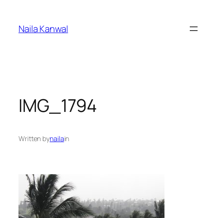
Skip
to
Naila Kanwal
content
IMG_1794
Written by
naila
in