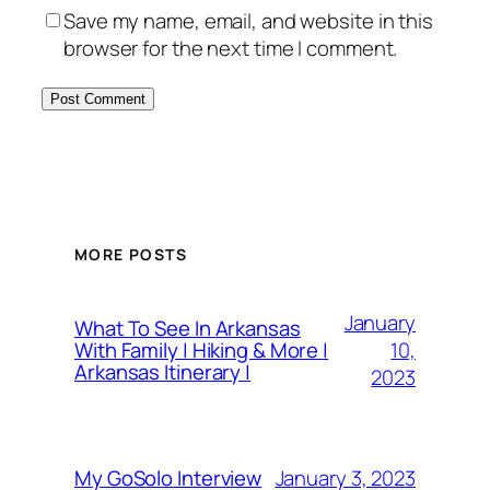
Save my name, email, and website in this
browser for the next time I comment.
MORE POSTS
January
What To See In Arkansas
10,
With Family | Hiking & More |
Arkansas Itinerary |
2023
January 3, 2023
My GoSolo Interview