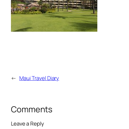
←
Maui Travel Diary
Comments
Leave a Reply