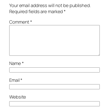
Your email address will not be published.
Required fields are marked
*
Comment
*
Name
*
Email
*
Website