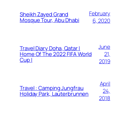
February
Sheikh Zayed Grand
Mosque Tour, Abu Dhabi
6, 2020
June
Travel Diary Doha, Qatar |
21,
Home Of The 2022 FIFA World
Cup |
2019
April
Travel : Camping Jungfrau
24,
Holiday Park, Lauterbrunnen
2018