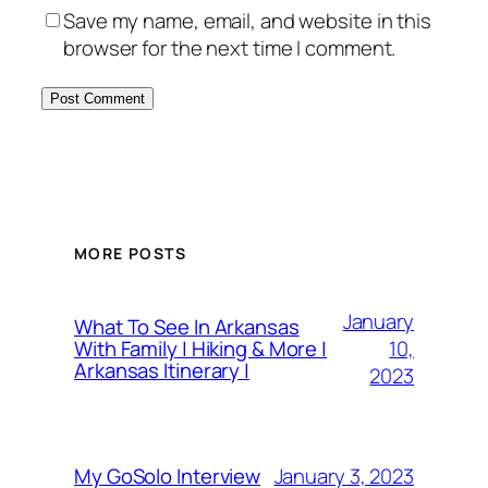
Save my name, email, and website in this
browser for the next time I comment.
MORE POSTS
January
What To See In Arkansas
10,
With Family | Hiking & More |
Arkansas Itinerary |
2023
January 3, 2023
My GoSolo Interview