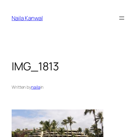
Skip
to
Naila Kanwal
content
IMG_1813
Written by
naila
in