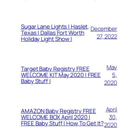
Sugar Lane Lights | Haslet,
December
Texas | Dallas Fort Worth
27, 2022
Holiday Light Show |
May
Target Baby Registry FREE
5,
WELCOME KIT May 2020 | FREE
Baby Stuff |
2020
April
AMAZON Baby Registry FREE
30,
WELCOME BOX April 2020 |
FREE Baby Stuff | How To Get It?
2020