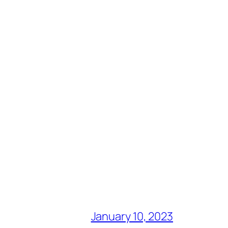
January 10, 2023