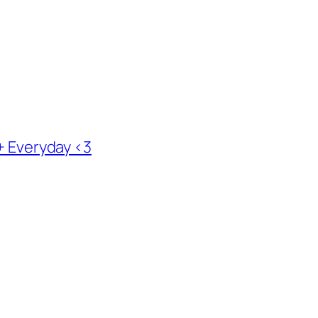
 + Everyday <3