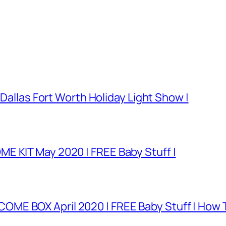
 Dallas Fort Worth Holiday Light Show |
E KIT May 2020 | FREE Baby Stuff |
E BOX April 2020 | FREE Baby Stuff | How T