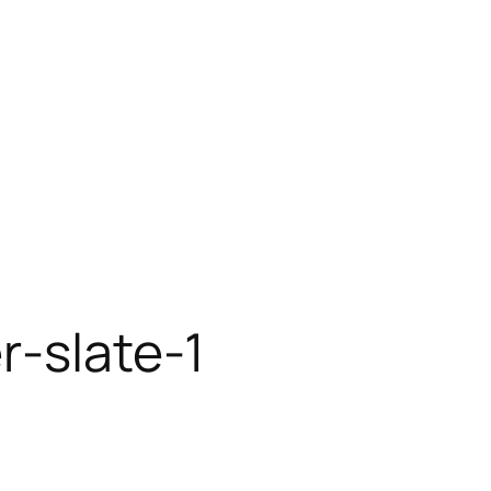
r-slate-1