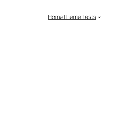
Home
Theme Tests