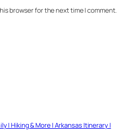
his browser for the next time I comment.
 | Hiking & More | Arkansas Itinerary |