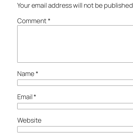
Your email address will not be published
Comment
*
Name
*
Email
*
Website