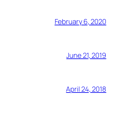
February 6, 2020
June 21, 2019
April 24, 2018