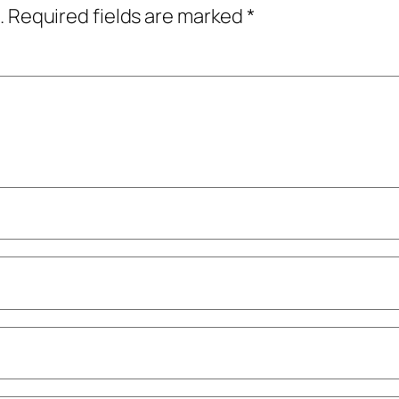
.
Required fields are marked
*