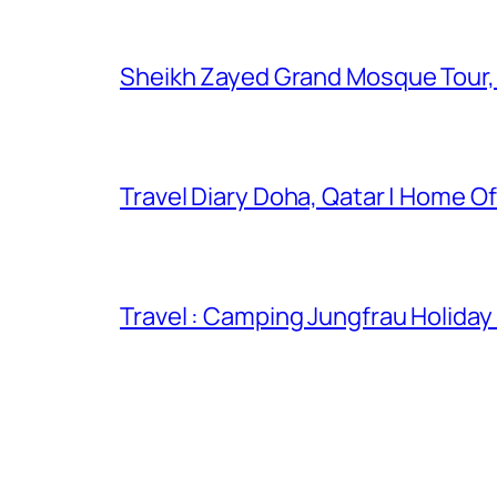
Sheikh Zayed Grand Mosque Tour,
Travel Diary Doha, Qatar | Home Of
Travel : Camping Jungfrau Holiday