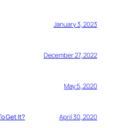
January 3, 2023
December 27, 2022
May 5, 2020
o Get It?
April 30, 2020