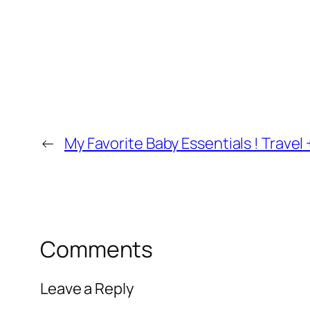
←
My Favorite Baby Essentials ! Travel
Comments
Leave a Reply