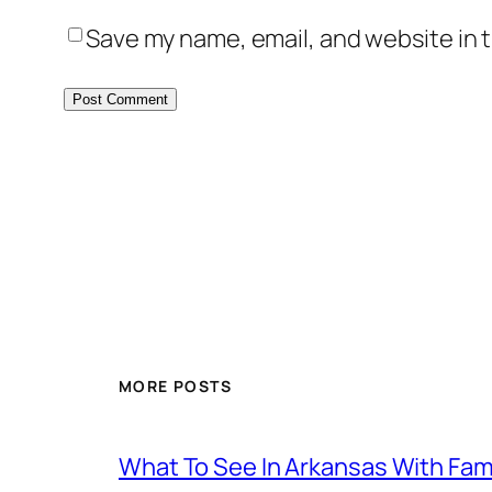
Save my name, email, and website in t
MORE POSTS
What To See In Arkansas With Family