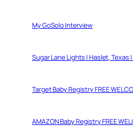
My GoSolo Interview
Sugar Lane Lights | Haslet, Texas |
Target Baby Registry FREE WELCOM
AMAZON Baby Registry FREE WELCOM