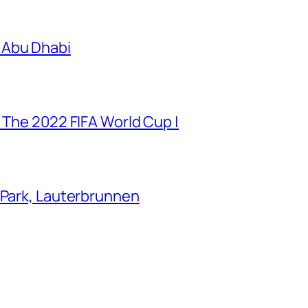
 Abu Dhabi
 The 2022 FIFA World Cup |
 Park, Lauterbrunnen