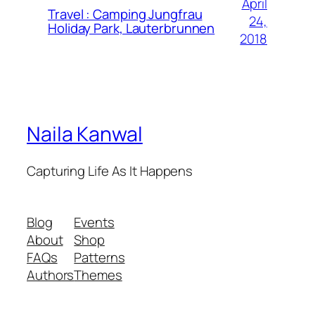
April
Travel : Camping Jungfrau
24,
Holiday Park, Lauterbrunnen
2018
Naila Kanwal
Capturing Life As It Happens
Blog
Events
About
Shop
FAQs
Patterns
Authors
Themes