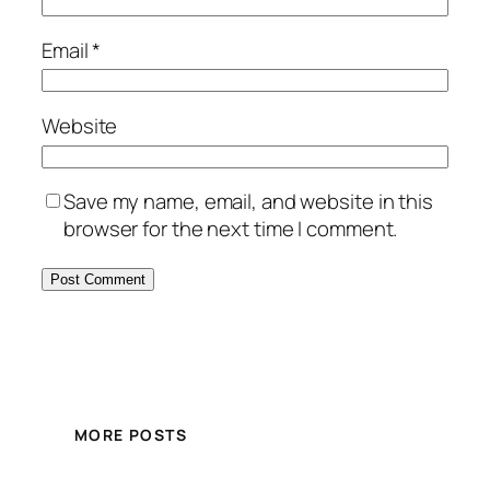
Email
*
Website
Save my name, email, and website in this
browser for the next time I comment.
MORE POSTS