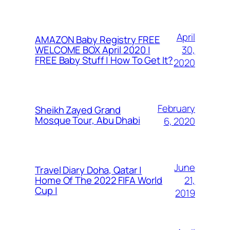
April
AMAZON Baby Registry FREE
30,
WELCOME BOX April 2020 |
FREE Baby Stuff | How To Get It?
2020
February
Sheikh Zayed Grand
Mosque Tour, Abu Dhabi
6, 2020
June
Travel Diary Doha, Qatar |
21,
Home Of The 2022 FIFA World
Cup |
2019