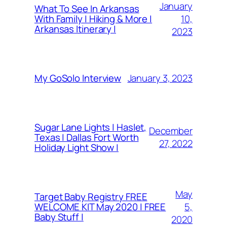
January
What To See In Arkansas
10,
With Family | Hiking & More |
Arkansas Itinerary |
2023
January 3, 2023
My GoSolo Interview
Sugar Lane Lights | Haslet,
December
Texas | Dallas Fort Worth
27, 2022
Holiday Light Show |
May
Target Baby Registry FREE
5,
WELCOME KIT May 2020 | FREE
Baby Stuff |
2020