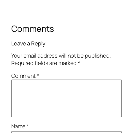
Comments
Leave a Reply
Your email address will not be published.
Required fields are marked
*
Comment
*
Name
*