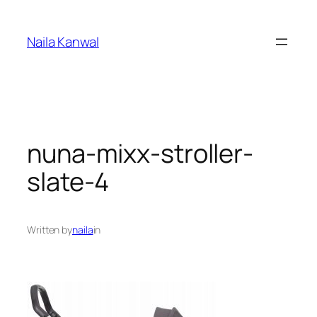
Skip
to
Naila Kanwal
content
nuna-mixx-stroller-
slate-4
Written by
naila
in