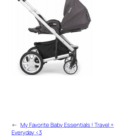
←
My Favorite Baby Essentials ! Travel +
Everyday <3