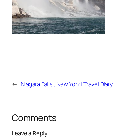
←
Niagara Falls , New York | Travel Diary
Comments
Leave a Reply