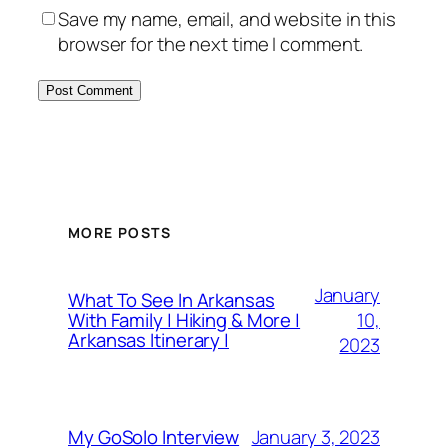
Save my name, email, and website in this
browser for the next time I comment.
MORE POSTS
January
What To See In Arkansas
10,
With Family | Hiking & More |
Arkansas Itinerary |
2023
January 3, 2023
My GoSolo Interview