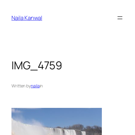
Skip
to
Naila Kanwal
content
IMG_4759
Written by
naila
in