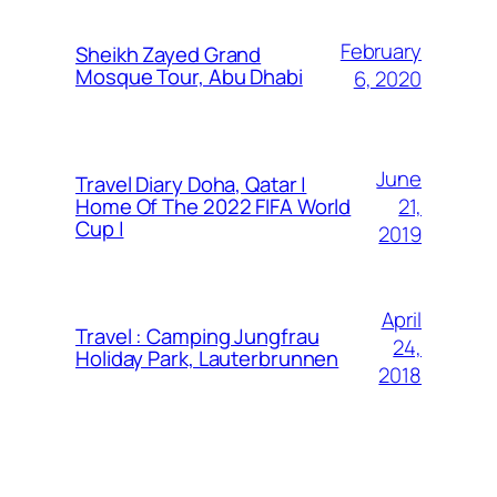
February
Sheikh Zayed Grand
Mosque Tour, Abu Dhabi
6, 2020
June
Travel Diary Doha, Qatar |
21,
Home Of The 2022 FIFA World
Cup |
2019
April
Travel : Camping Jungfrau
24,
Holiday Park, Lauterbrunnen
2018