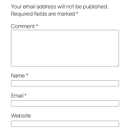
Your email address will not be published.
Required fields are marked
*
Comment
*
Name
*
Email
*
Website