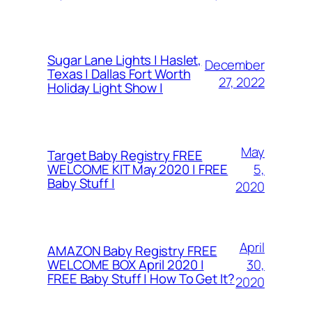
Sugar Lane Lights | Haslet,
December
Texas | Dallas Fort Worth
27, 2022
Holiday Light Show |
May
Target Baby Registry FREE
5,
WELCOME KIT May 2020 | FREE
Baby Stuff |
2020
April
AMAZON Baby Registry FREE
30,
WELCOME BOX April 2020 |
FREE Baby Stuff | How To Get It?
2020