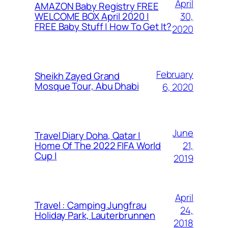
April
AMAZON Baby Registry FREE
30,
WELCOME BOX April 2020 |
FREE Baby Stuff | How To Get It?
2020
February
Sheikh Zayed Grand
Mosque Tour, Abu Dhabi
6, 2020
June
Travel Diary Doha, Qatar |
21,
Home Of The 2022 FIFA World
Cup |
2019
April
Travel : Camping Jungfrau
24,
Holiday Park, Lauterbrunnen
2018