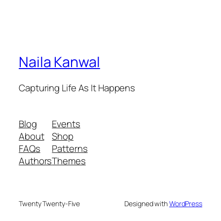
Naila Kanwal
Capturing Life As It Happens
Blog
Events
About
Shop
FAQs
Patterns
Authors
Themes
Twenty Twenty-Five
Designed with
WordPress