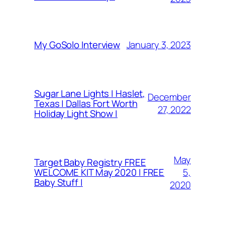
January 3, 2023
My GoSolo Interview
Sugar Lane Lights | Haslet,
December
Texas | Dallas Fort Worth
27, 2022
Holiday Light Show |
May
Target Baby Registry FREE
5,
WELCOME KIT May 2020 | FREE
Baby Stuff |
2020