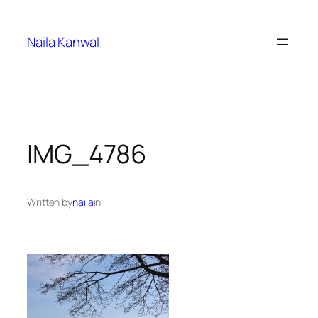
Skip
to
Naila Kanwal
content
IMG_4786
Written by
naila
in