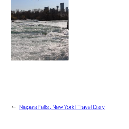
←
Niagara Falls , New York | Travel Diary