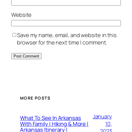
Website
Save my name, email, and website in this
browser for the next time I comment.
MORE POSTS
January
What To See In Arkansas
10,
With Family | Hiking & More |
Arkansas Itinerary |
2023