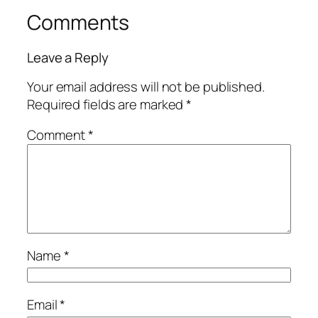
Comments
Leave a Reply
Your email address will not be published.
Required fields are marked
*
Comment
*
Name
*
Email
*