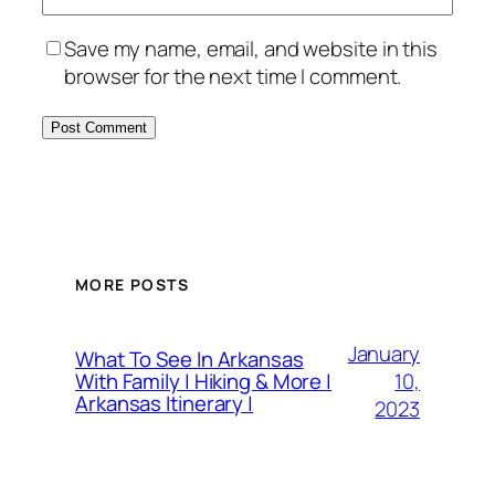
Save my name, email, and website in this
browser for the next time I comment.
MORE POSTS
January
What To See In Arkansas
10,
With Family | Hiking & More |
Arkansas Itinerary |
2023