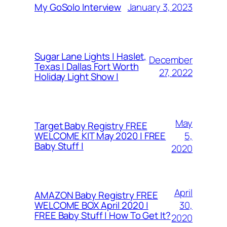
January 3, 2023
My GoSolo Interview
Sugar Lane Lights | Haslet,
December
Texas | Dallas Fort Worth
27, 2022
Holiday Light Show |
May
Target Baby Registry FREE
5,
WELCOME KIT May 2020 | FREE
Baby Stuff |
2020
April
AMAZON Baby Registry FREE
30,
WELCOME BOX April 2020 |
FREE Baby Stuff | How To Get It?
2020