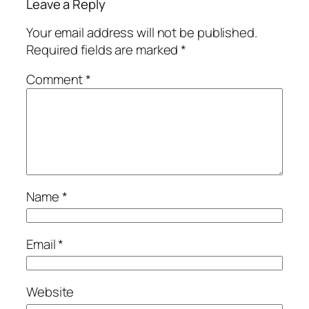
Leave a Reply
Your email address will not be published.
Required fields are marked
*
Comment
*
Name
*
Email
*
Website