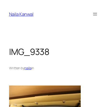
Skip
to
Naila Kanwal
content
IMG_9338
Written by
naila
in