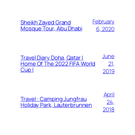
February
Sheikh Zayed Grand
Mosque Tour, Abu Dhabi
6, 2020
June
Travel Diary Doha, Qatar |
21,
Home Of The 2022 FIFA World
Cup |
2019
April
Travel : Camping Jungfrau
24,
Holiday Park, Lauterbrunnen
2018