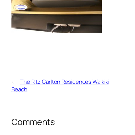
←
The Ritz Carlton Residences Waikiki
Beach
Comments