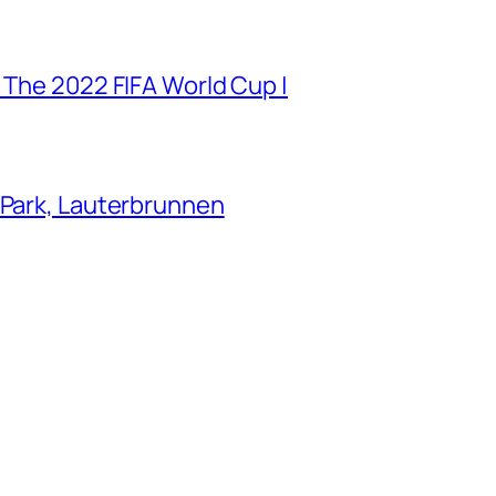
 The 2022 FIFA World Cup |
 Park, Lauterbrunnen