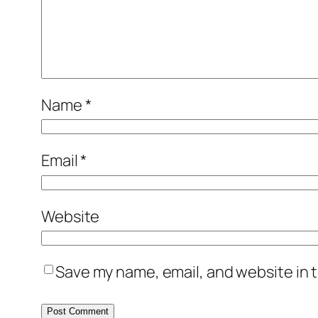
Name
*
Email
*
Website
Save my name, email, and website in t