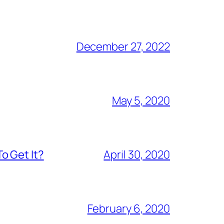
December 27, 2022
May 5, 2020
o Get It?
April 30, 2020
February 6, 2020