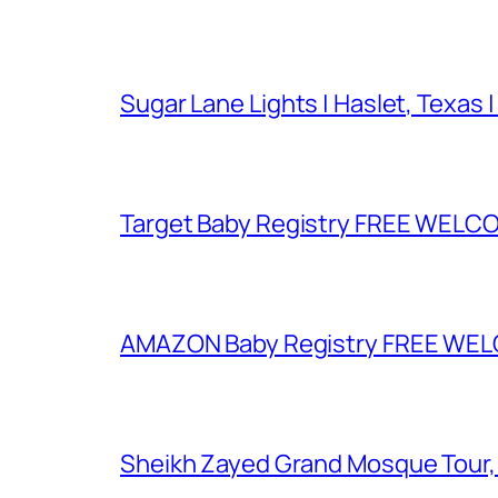
Sugar Lane Lights | Haslet, Texas |
Target Baby Registry FREE WELCOM
AMAZON Baby Registry FREE WELCOM
Sheikh Zayed Grand Mosque Tour,