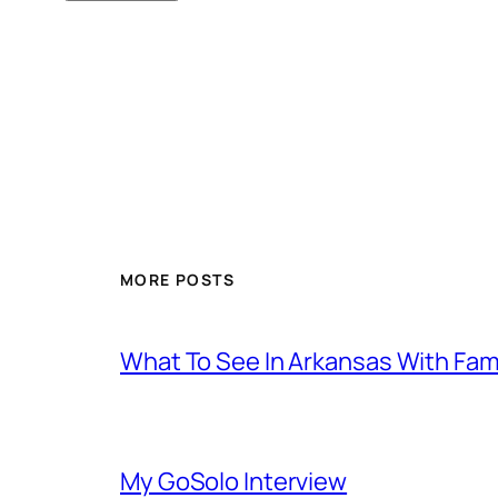
MORE POSTS
What To See In Arkansas With Family
My GoSolo Interview