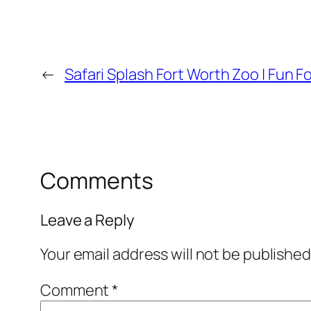
←
Safari Splash Fort Worth Zoo | Fun F
Comments
Leave a Reply
Your email address will not be published
Comment
*