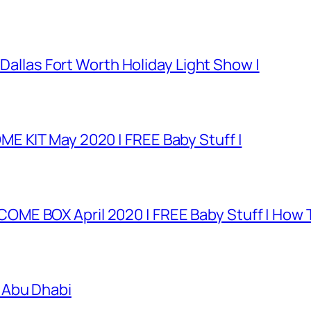
 Dallas Fort Worth Holiday Light Show |
E KIT May 2020 | FREE Baby Stuff |
E BOX April 2020 | FREE Baby Stuff | How T
 Abu Dhabi