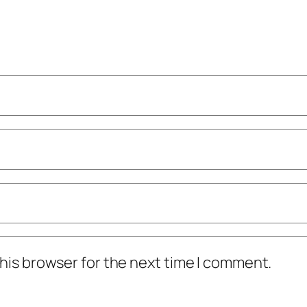
his browser for the next time I comment.