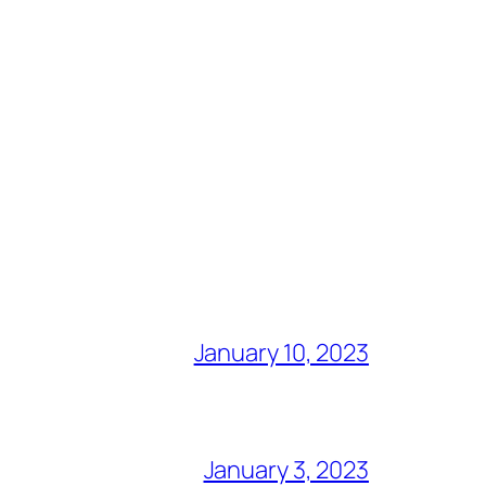
January 10, 2023
January 3, 2023