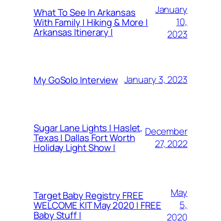
January
What To See In Arkansas
10,
With Family | Hiking & More |
Arkansas Itinerary |
2023
January 3, 2023
My GoSolo Interview
Sugar Lane Lights | Haslet,
December
Texas | Dallas Fort Worth
27, 2022
Holiday Light Show |
May
Target Baby Registry FREE
5,
WELCOME KIT May 2020 | FREE
Baby Stuff |
2020