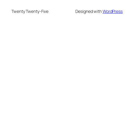
Twenty Twenty-Five
Designed with
WordPress