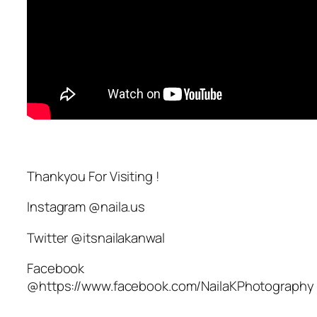
Thankyou For Visiting !
Instagram @naila.us
Twitter @itsnailakanwal
Facebook
@https://www.facebook.com/NailaKPhotography