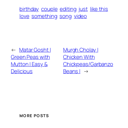
birthday
couple
editing
just
like this
love
something
song
video
←
Matar Gosht |
Murgh Cholay |
Green Peas with
Chicken With
Mutton | Easy &
Chickpeas/Garbanzo
Delicious
Beans |
→
MORE POSTS