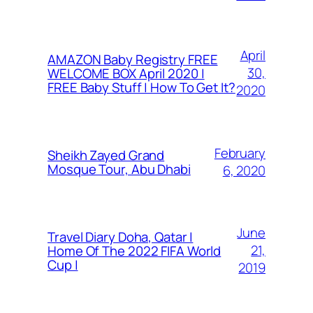
April
AMAZON Baby Registry FREE
30,
WELCOME BOX April 2020 |
FREE Baby Stuff | How To Get It?
2020
February
Sheikh Zayed Grand
Mosque Tour, Abu Dhabi
6, 2020
June
Travel Diary Doha, Qatar |
21,
Home Of The 2022 FIFA World
Cup |
2019