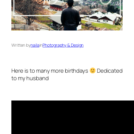
Written by
naila
in
Photography & Design
Here is to many more birthdays
Dedicated
to my husband