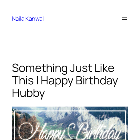
Skip
to
Naila Kanwal
content
Something Just Like
This | Happy Birthday
Hubby