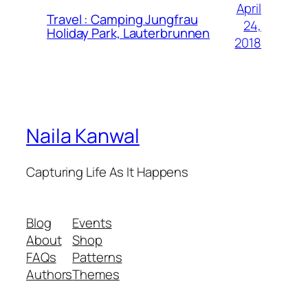
April
Travel : Camping Jungfrau
24,
Holiday Park, Lauterbrunnen
2018
Naila Kanwal
Capturing Life As It Happens
Blog
Events
About
Shop
FAQs
Patterns
Authors
Themes