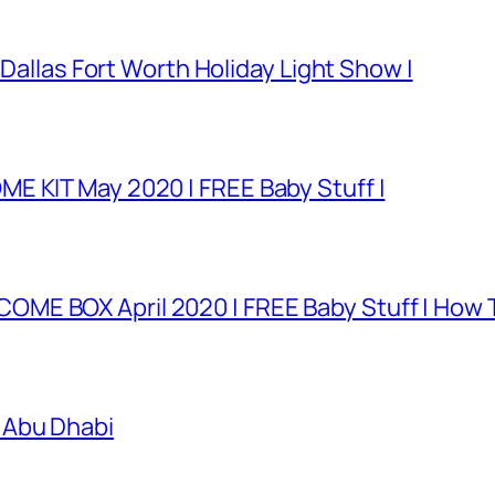
 Dallas Fort Worth Holiday Light Show |
E KIT May 2020 | FREE Baby Stuff |
E BOX April 2020 | FREE Baby Stuff | How T
 Abu Dhabi