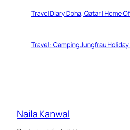
Travel Diary Doha, Qatar | Home Of
Travel : Camping Jungfrau Holiday
Naila Kanwal