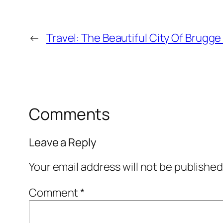
←
Travel: The Beautiful City Of Brugge 
Comments
Leave a Reply
Your email address will not be published
Comment
*