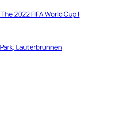
 The 2022 FIFA World Cup |
 Park, Lauterbrunnen