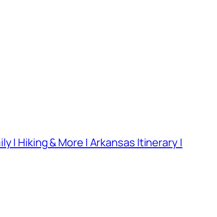
 | Hiking & More | Arkansas Itinerary |