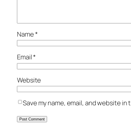
Name
*
Email
*
Website
Save my name, email, and website in t