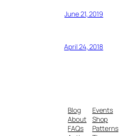
June 21, 2019
April 24, 2018
Blog
Events
About
Shop
FAQs
Patterns