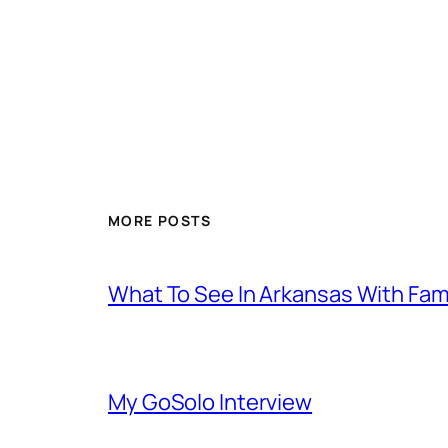
MORE POSTS
What To See In Arkansas With Family
My GoSolo Interview