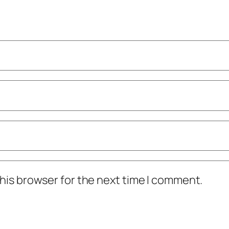
his browser for the next time I comment.