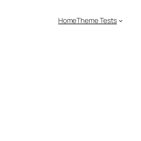
Home
Theme Tests