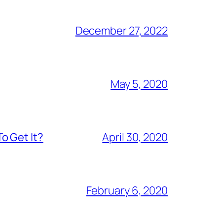
December 27, 2022
May 5, 2020
o Get It?
April 30, 2020
February 6, 2020