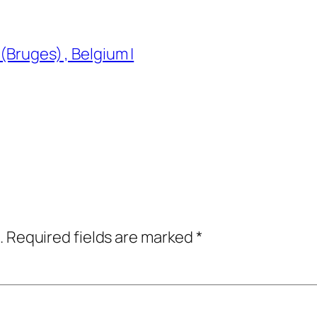
(Bruges) , Belgium |
.
Required fields are marked
*