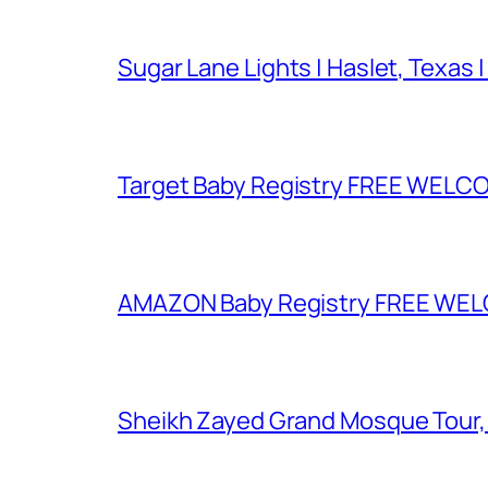
Sugar Lane Lights | Haslet, Texas |
Target Baby Registry FREE WELCOM
AMAZON Baby Registry FREE WELCOM
Sheikh Zayed Grand Mosque Tour,