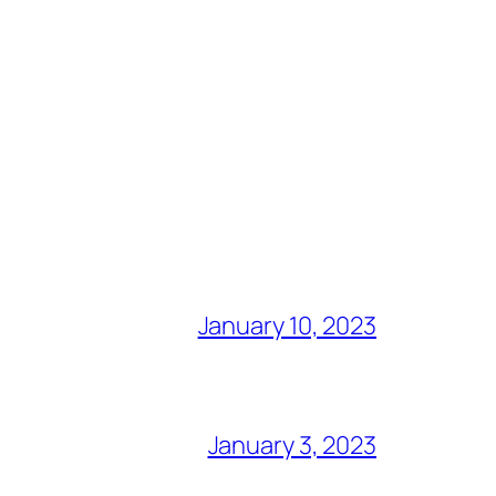
January 10, 2023
January 3, 2023