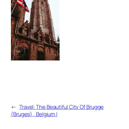
←
Travel: The Beautiful City Of Brugge
(Bruges) , Belgium |