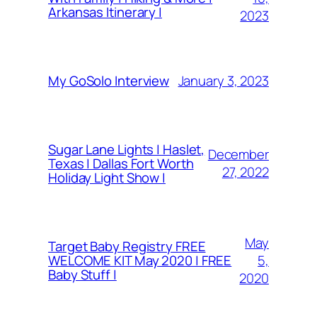
Arkansas Itinerary |
2023
January 3, 2023
My GoSolo Interview
Sugar Lane Lights | Haslet,
December
Texas | Dallas Fort Worth
27, 2022
Holiday Light Show |
May
Target Baby Registry FREE
5,
WELCOME KIT May 2020 | FREE
Baby Stuff |
2020