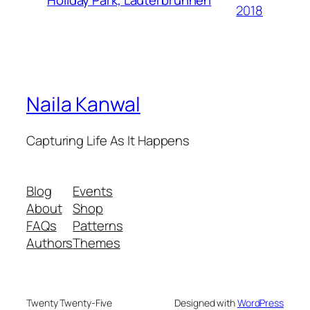
Holiday Park, Lauterbrunnen
2018
Naila Kanwal
Capturing Life As It Happens
Blog
Events
About
Shop
FAQs
Patterns
Authors
Themes
Twenty Twenty-Five
Designed with
WordPress