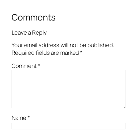
Comments
Leave a Reply
Your email address will not be published.
Required fields are marked
*
Comment
*
Name
*