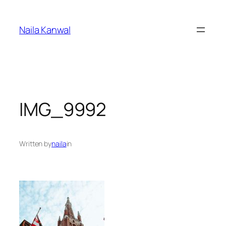
Skip
to
Naila Kanwal
content
IMG_9992
Written by
naila
in