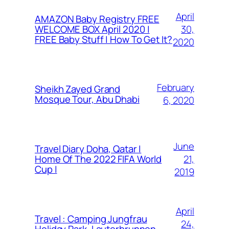
April
AMAZON Baby Registry FREE
30,
WELCOME BOX April 2020 |
FREE Baby Stuff | How To Get It?
2020
February
Sheikh Zayed Grand
Mosque Tour, Abu Dhabi
6, 2020
June
Travel Diary Doha, Qatar |
21,
Home Of The 2022 FIFA World
Cup |
2019
April
Travel : Camping Jungfrau
24,