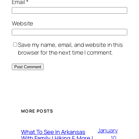
Email
*
Website
Save my name, email, and website in this
browser for the next time I comment.
MORE POSTS
January
What To See In Arkansas
10,
With Family | Hiking & More |