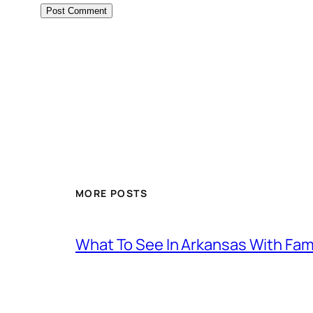
MORE POSTS
What To See In Arkansas With Family