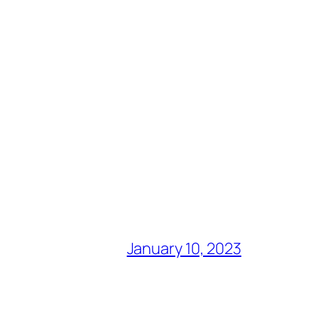
January 10, 2023