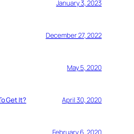
January 3, 2023
December 27, 2022
May 5, 2020
o Get It?
April 30, 2020
February 6, 2020