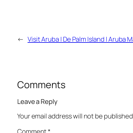
←
Visit Aruba | De Palm Island | Aruba M
Comments
Leave a Reply
Your email address will not be published
Comment
*