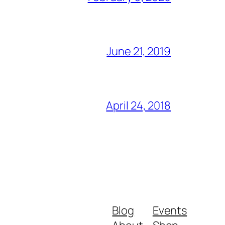
June 21, 2019
April 24, 2018
Blog
Events