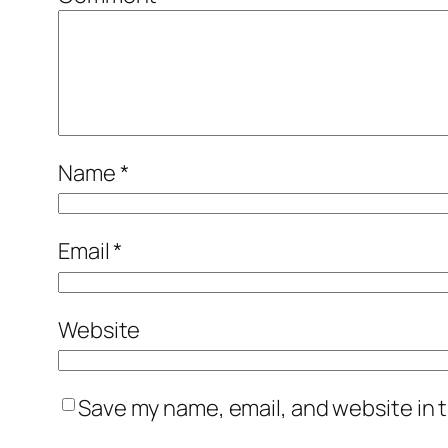
Name
*
Email
*
Website
Save my name, email, and website in t