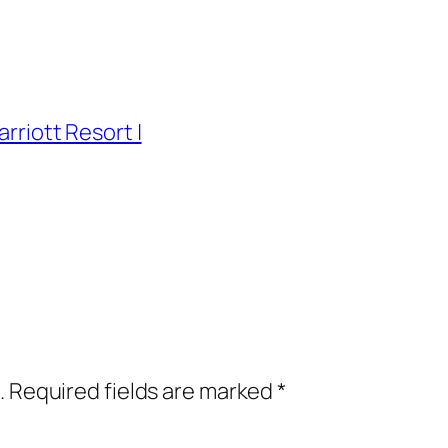
arriott Resort |
.
Required fields are marked
*