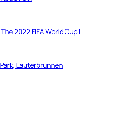
 The 2022 FIFA World Cup |
 Park, Lauterbrunnen