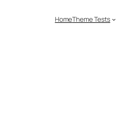
Home
Theme Tests