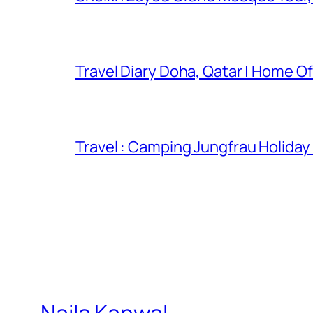
Travel Diary Doha, Qatar | Home Of
Travel : Camping Jungfrau Holiday