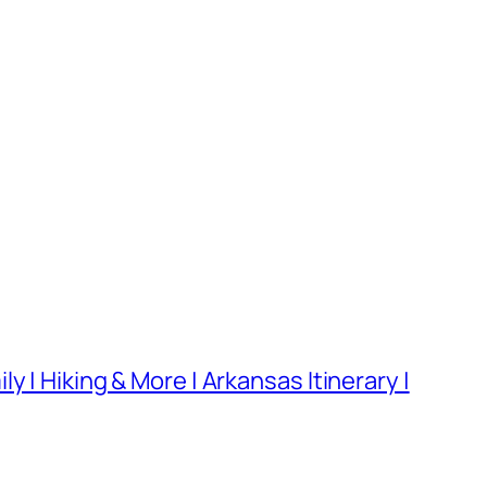
 | Hiking & More | Arkansas Itinerary |