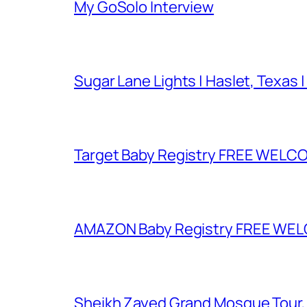
My GoSolo Interview
Sugar Lane Lights | Haslet, Texas |
Target Baby Registry FREE WELCOM
AMAZON Baby Registry FREE WELCOM
Sheikh Zayed Grand Mosque Tour,