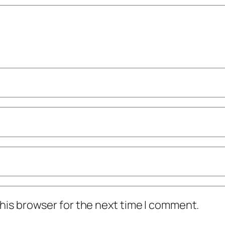
his browser for the next time I comment.