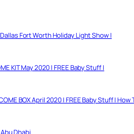
 Dallas Fort Worth Holiday Light Show |
E KIT May 2020 | FREE Baby Stuff |
E BOX April 2020 | FREE Baby Stuff | How T
 Abu Dhabi