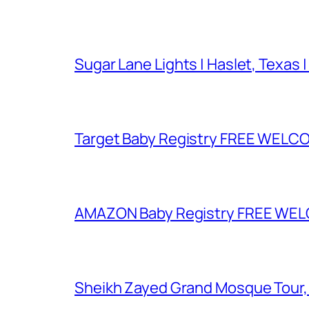
Sugar Lane Lights | Haslet, Texas |
Target Baby Registry FREE WELCOM
AMAZON Baby Registry FREE WELCOM
Sheikh Zayed Grand Mosque Tour,