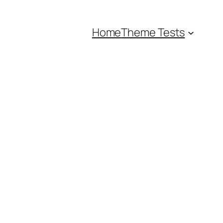
Home
Theme Tests