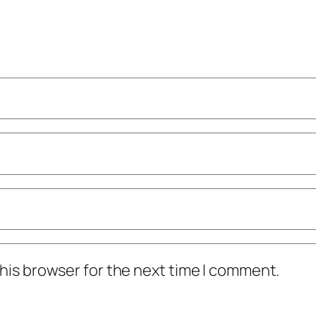
his browser for the next time I comment.