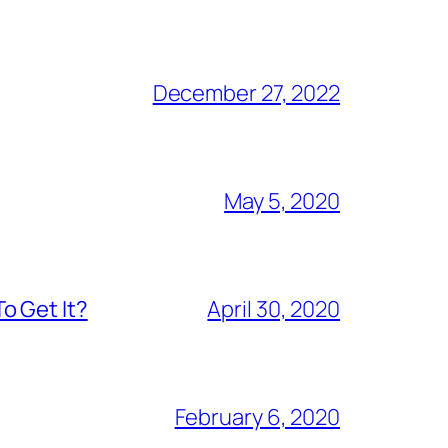
December 27, 2022
May 5, 2020
o Get It?
April 30, 2020
February 6, 2020