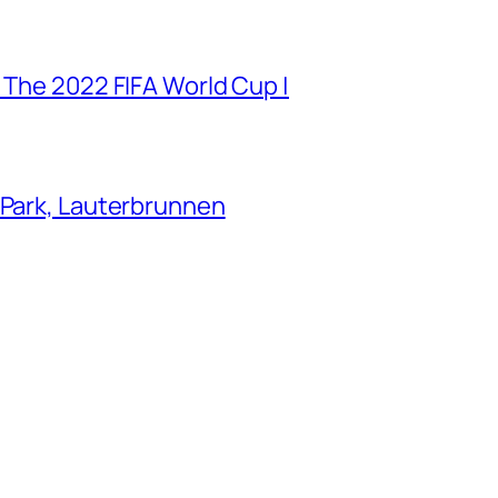
 The 2022 FIFA World Cup |
 Park, Lauterbrunnen