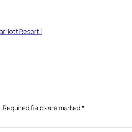
arriott Resort |
.
Required fields are marked
*