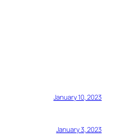
January 10, 2023
January 3, 2023