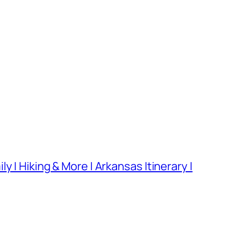
 | Hiking & More | Arkansas Itinerary |