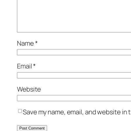
Name
*
Email
*
Website
Save my name, email, and website in t