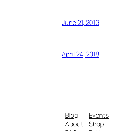
June 21, 2019
April 24, 2018
Blog
Events
About
Shop