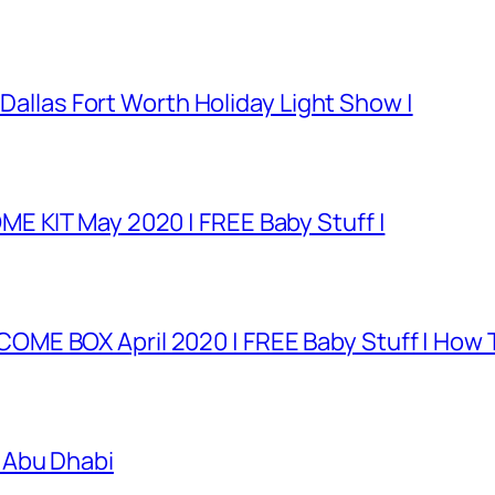
 Dallas Fort Worth Holiday Light Show |
E KIT May 2020 | FREE Baby Stuff |
E BOX April 2020 | FREE Baby Stuff | How T
 Abu Dhabi