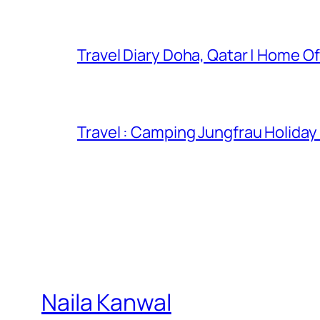
Travel Diary Doha, Qatar | Home Of
Travel : Camping Jungfrau Holiday
Naila Kanwal