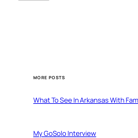
MORE POSTS
What To See In Arkansas With Family
My GoSolo Interview