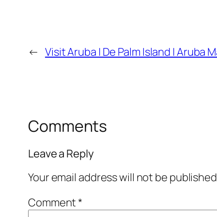
←
Visit Aruba | De Palm Island | Aruba M
Comments
Leave a Reply
Your email address will not be published
Comment
*