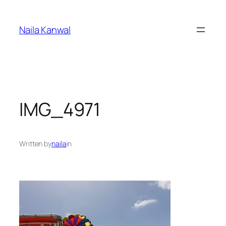
Skip
to
Naila Kanwal
content
IMG_4971
Written by
naila
in