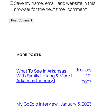
Save my name, email, and website in this
browser for the next time I comment.
MORE POSTS
January
What To See In Arkansas
10,
With Family | Hiking & More |
Arkansas Itinerary |
2023
January 3, 2023
My GoSolo Interview