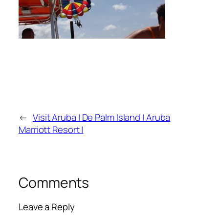
←
Visit Aruba | De Palm Island | Aruba
Marriott Resort |
Comments
Leave a Reply