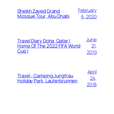
February
Sheikh Zayed Grand
Mosque Tour, Abu Dhabi
6, 2020
June
Travel Diary Doha, Qatar |
21,
Home Of The 2022 FIFA World
Cup |
2019
April
Travel : Camping Jungfrau
24,
Holiday Park, Lauterbrunnen
2018