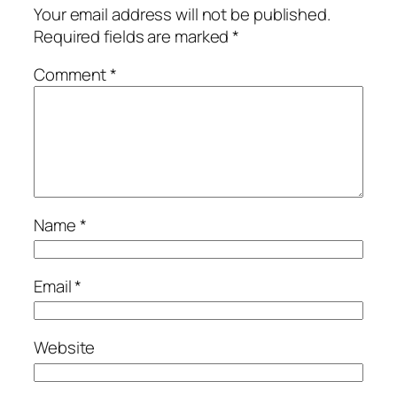
Your email address will not be published.
Required fields are marked
*
Comment
*
Name
*
Email
*
Website