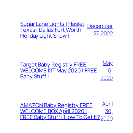
Sugar Lane Lights | Haslet,
December
Texas | Dallas Fort Worth
27, 2022
Holiday Light Show |
May
Target Baby Registry FREE
5,
WELCOME KIT May 2020 | FREE
Baby Stuff |
2020
April
AMAZON Baby Registry FREE
30,
WELCOME BOX April 2020 |
FREE Baby Stuff | How To Get It?
2020