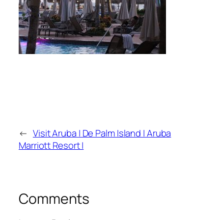
←
Visit Aruba | De Palm Island | Aruba
Marriott Resort |
Comments