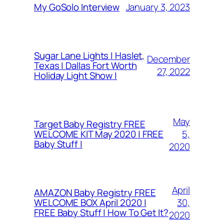
January 3, 2023
My GoSolo Interview
Sugar Lane Lights | Haslet,
December
Texas | Dallas Fort Worth
27, 2022
Holiday Light Show |
May
Target Baby Registry FREE
5,
WELCOME KIT May 2020 | FREE
Baby Stuff |
2020
April
AMAZON Baby Registry FREE
30,
WELCOME BOX April 2020 |
FREE Baby Stuff | How To Get It?
2020