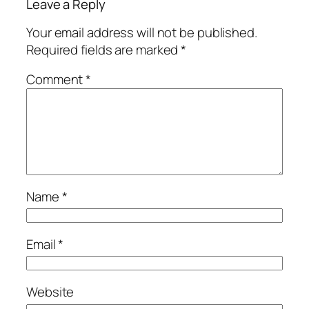
Leave a Reply
Your email address will not be published.
Required fields are marked
*
Comment
*
Name
*
Email
*
Website