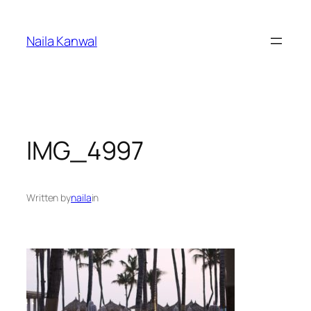
Skip
to
Naila Kanwal
content
IMG_4997
Written by
naila
in