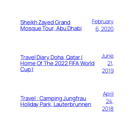
February
Sheikh Zayed Grand
Mosque Tour, Abu Dhabi
6, 2020
June
Travel Diary Doha, Qatar |
21,
Home Of The 2022 FIFA World
Cup |
2019
April
Travel : Camping Jungfrau
24,
Holiday Park, Lauterbrunnen
2018