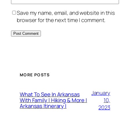
Save my name, email, and website in this
browser for the next time I comment.
MORE POSTS
January
What To See In Arkansas
10,
With Family | Hiking & More |
Arkansas Itinerary |
2023