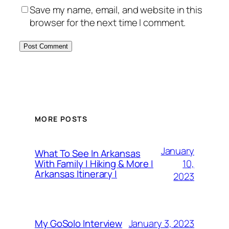
Save my name, email, and website in this
browser for the next time I comment.
MORE POSTS
January
What To See In Arkansas
10,
With Family | Hiking & More |
Arkansas Itinerary |
2023
January 3, 2023
My GoSolo Interview