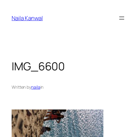
Skip
to
Naila Kanwal
content
IMG_6600
Written by
naila
in