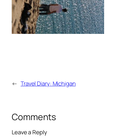
←
Travel Diary: Michigan
Comments
Leave a Reply