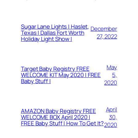
Sugar Lane Lights | Haslet,
December
Texas | Dallas Fort Worth
27, 2022
Holiday Light Show |
May
Target Baby Registry FREE
5,
WELCOME KIT May 2020 | FREE
Baby Stuff |
2020
April
AMAZON Baby Registry FREE
30,
WELCOME BOX April 2020 |
FREE Baby Stuff | How To Get It?
2020