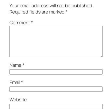
Your email address will not be published.
Required fields are marked
*
Comment
*
Name
*
Email
*
Website