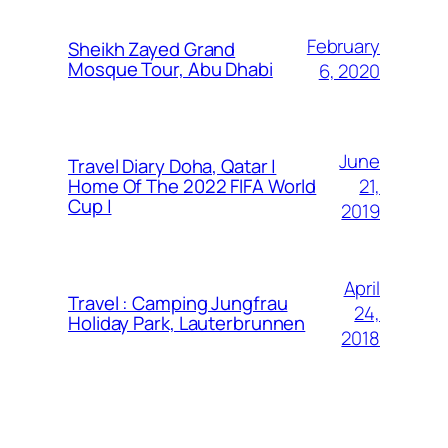
February
Sheikh Zayed Grand
Mosque Tour, Abu Dhabi
6, 2020
June
Travel Diary Doha, Qatar |
21,
Home Of The 2022 FIFA World
Cup |
2019
April
Travel : Camping Jungfrau
24,
Holiday Park, Lauterbrunnen
2018