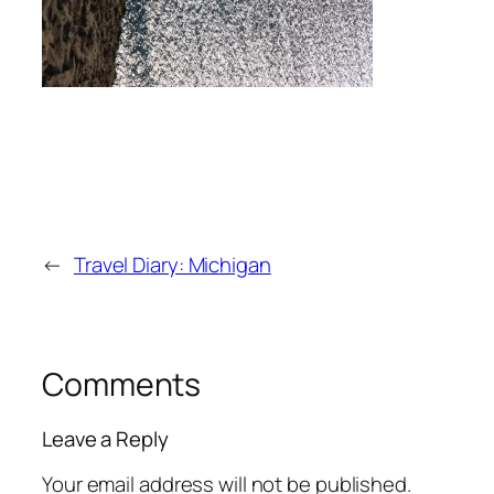
←
Travel Diary: Michigan
Comments
Leave a Reply
Your email address will not be published.