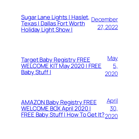
Sugar Lane Lights | Haslet,
December
Texas | Dallas Fort Worth
27, 2022
Holiday Light Show |
May
Target Baby Registry FREE
5,
WELCOME KIT May 2020 | FREE
Baby Stuff |
2020
April
AMAZON Baby Registry FREE
30,
WELCOME BOX April 2020 |
FREE Baby Stuff | How To Get It?
2020