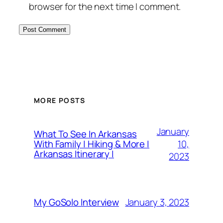
browser for the next time I comment.
MORE POSTS
January
What To See In Arkansas
10,
With Family | Hiking & More |
Arkansas Itinerary |
2023
January 3, 2023
My GoSolo Interview