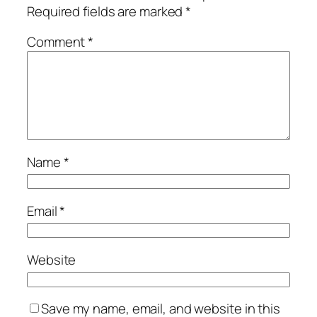
Required fields are marked
*
Comment
*
Name
*
Email
*
Website
Save my name, email, and website in this