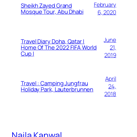
February
Sheikh Zayed Grand
Mosque Tour, Abu Dhabi
6, 2020
June
Travel Diary Doha, Qatar |
21,
Home Of The 2022 FIFA World
Cup |
2019
April
Travel : Camping Jungfrau
24,
Holiday Park, Lauterbrunnen
2018
Naila Kanwal