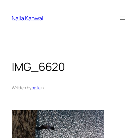
Skip
to
Naila Kanwal
content
IMG_6620
Written by
naila
in