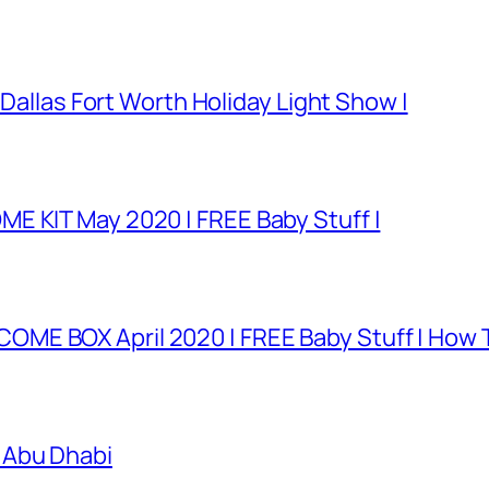
 Dallas Fort Worth Holiday Light Show |
E KIT May 2020 | FREE Baby Stuff |
E BOX April 2020 | FREE Baby Stuff | How T
 Abu Dhabi