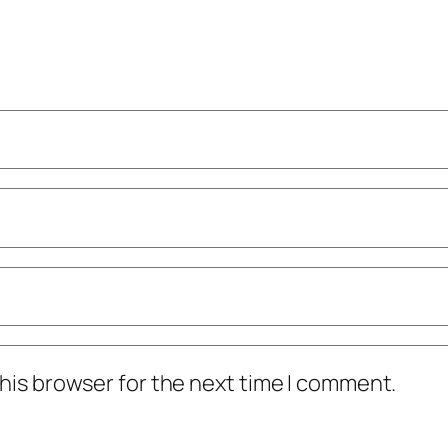
his browser for the next time I comment.