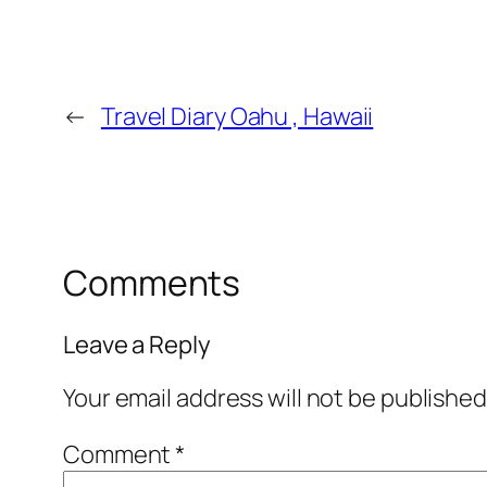
←
Travel Diary Oahu , Hawaii
Comments
Leave a Reply
Your email address will not be published
Comment
*