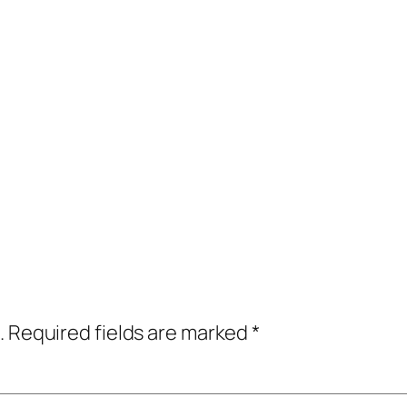
.
Required fields are marked
*