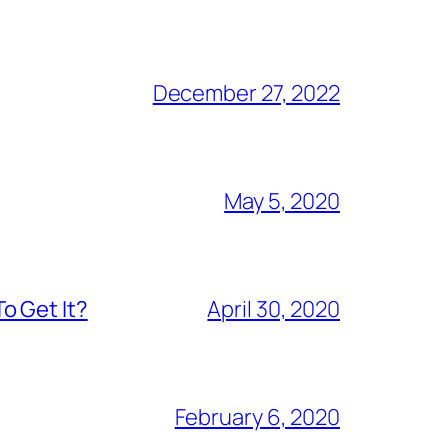
December 27, 2022
May 5, 2020
o Get It?
April 30, 2020
February 6, 2020