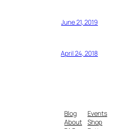
June 21, 2019
April 24, 2018
Blog
Events
About
Shop