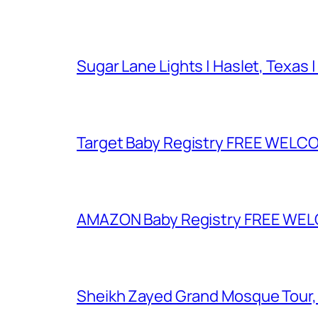
Sugar Lane Lights | Haslet, Texas |
Target Baby Registry FREE WELCOM
AMAZON Baby Registry FREE WELCOM
Sheikh Zayed Grand Mosque Tour,