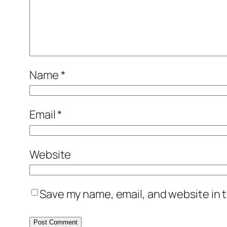
Name
*
Email
*
Website
Save my name, email, and website in t