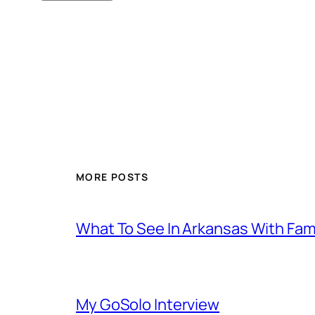
MORE POSTS
What To See In Arkansas With Family
My GoSolo Interview