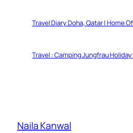
Travel Diary Doha, Qatar | Home Of
Travel : Camping Jungfrau Holiday
Naila Kanwal