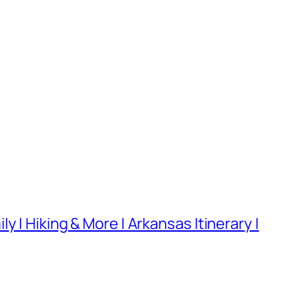
 | Hiking & More | Arkansas Itinerary |