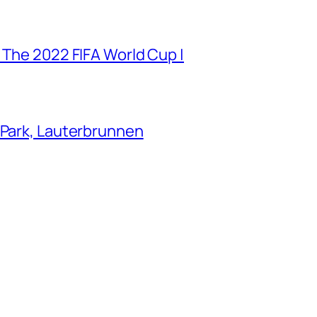
 The 2022 FIFA World Cup |
 Park, Lauterbrunnen