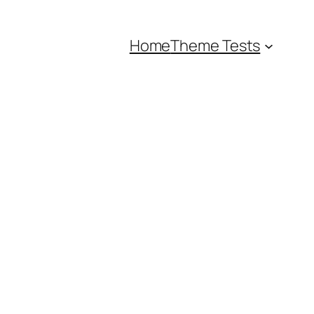
Home
Theme Tests