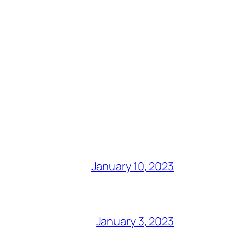
January 10, 2023
January 3, 2023