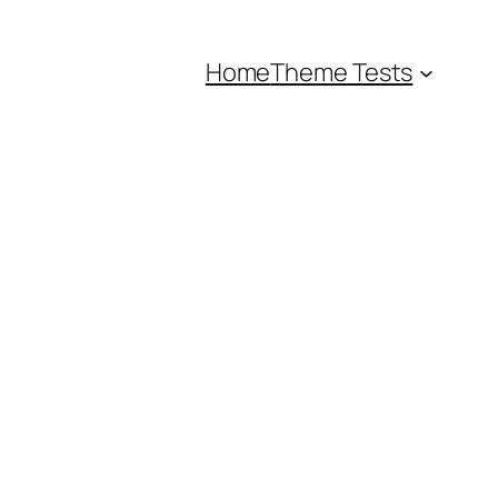
Home
Theme Tests