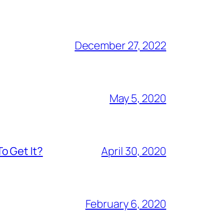
December 27, 2022
May 5, 2020
o Get It?
April 30, 2020
February 6, 2020