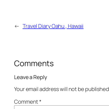
←
Travel Diary Oahu , Hawaii
Comments
Leave a Reply
Your email address will not be published
Comment
*