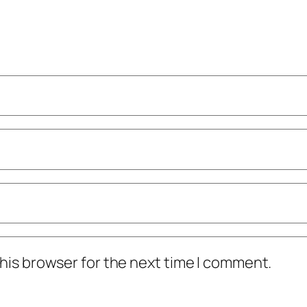
his browser for the next time I comment.