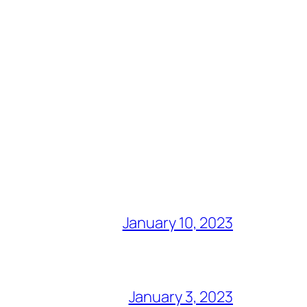
January 10, 2023
January 3, 2023