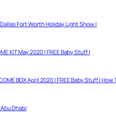
 Dallas Fort Worth Holiday Light Show |
E KIT May 2020 | FREE Baby Stuff |
E BOX April 2020 | FREE Baby Stuff | How T
 Abu Dhabi