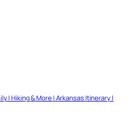
 | Hiking & More | Arkansas Itinerary |