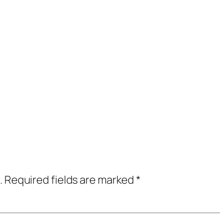
.
Required fields are marked
*