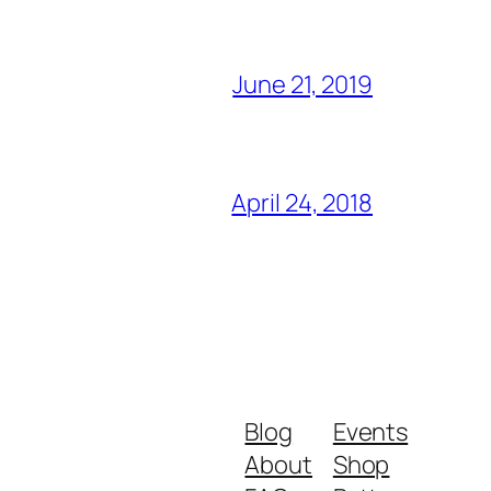
June 21, 2019
April 24, 2018
Blog
Events
About
Shop