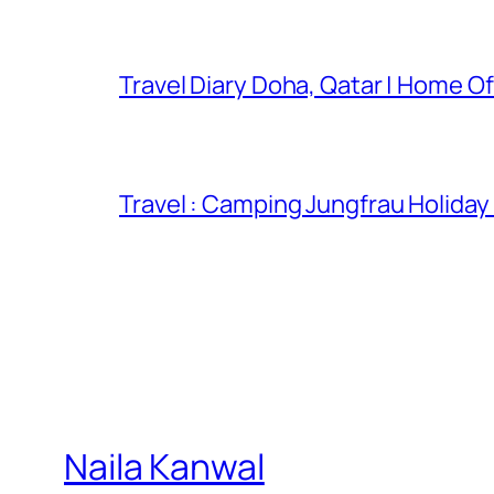
Travel Diary Doha, Qatar | Home Of
Travel : Camping Jungfrau Holiday
Naila Kanwal