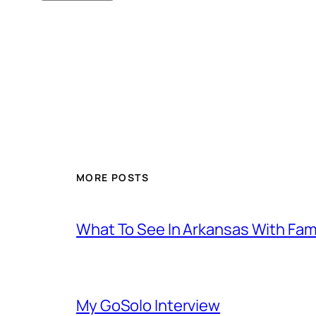
MORE POSTS
What To See In Arkansas With Family
My GoSolo Interview