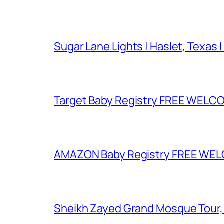
Sugar Lane Lights | Haslet, Texas |
Target Baby Registry FREE WELCOM
AMAZON Baby Registry FREE WELCOM
Sheikh Zayed Grand Mosque Tour,