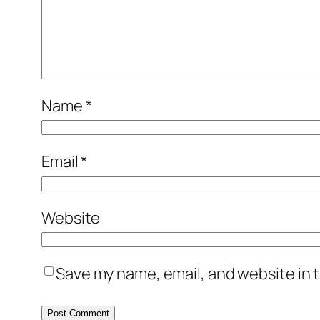
Name
*
Email
*
Website
Save my name, email, and website in t