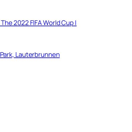
 The 2022 FIFA World Cup |
 Park, Lauterbrunnen