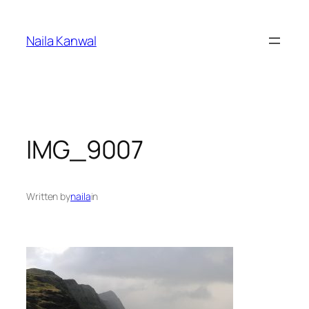
Skip
to
Naila Kanwal
content
IMG_9007
Written by
naila
in