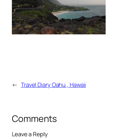
←
Travel Diary Oahu , Hawaii
Comments
Leave a Reply