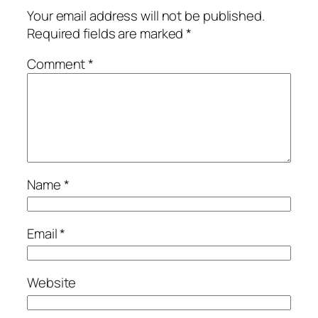
Your email address will not be published.
Required fields are marked
*
Comment
*
Name
*
Email
*
Website