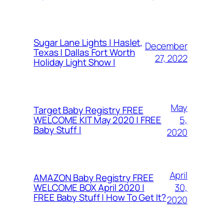
Sugar Lane Lights | Haslet,
December
Texas | Dallas Fort Worth
27, 2022
Holiday Light Show |
May
Target Baby Registry FREE
5,
WELCOME KIT May 2020 | FREE
Baby Stuff |
2020
April
AMAZON Baby Registry FREE
30,
WELCOME BOX April 2020 |
FREE Baby Stuff | How To Get It?
2020