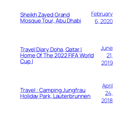
February
Sheikh Zayed Grand
Mosque Tour, Abu Dhabi
6, 2020
June
Travel Diary Doha, Qatar |
21,
Home Of The 2022 FIFA World
Cup |
2019
April
Travel : Camping Jungfrau
24,
Holiday Park, Lauterbrunnen
2018