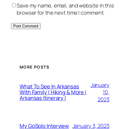
Save my name, email, and website in this
browser for the next time I comment.
MORE POSTS
January
What To See In Arkansas
10,
With Family | Hiking & More |
Arkansas Itinerary |
2023
January 3, 2023
My GoSolo Interview