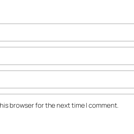
his browser for the next time I comment.