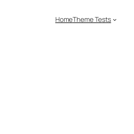
Home
Theme Tests