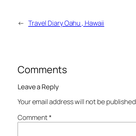
←
Travel Diary Oahu , Hawaii
Comments
Leave a Reply
Your email address will not be published
Comment
*