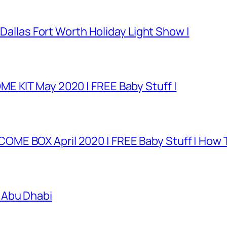
 Dallas Fort Worth Holiday Light Show |
E KIT May 2020 | FREE Baby Stuff |
E BOX April 2020 | FREE Baby Stuff | How T
 Abu Dhabi