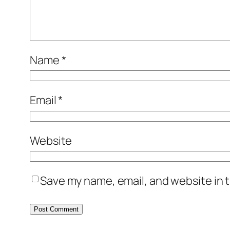
Name
*
Email
*
Website
Save my name, email, and website in t