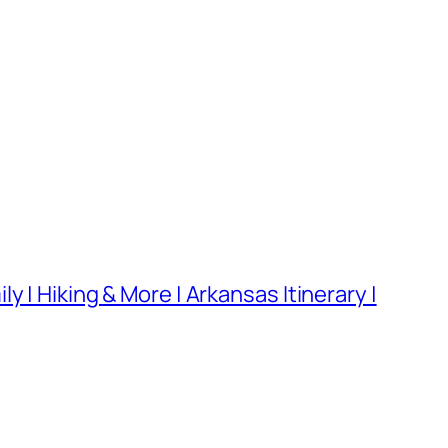
 | Hiking & More | Arkansas Itinerary |