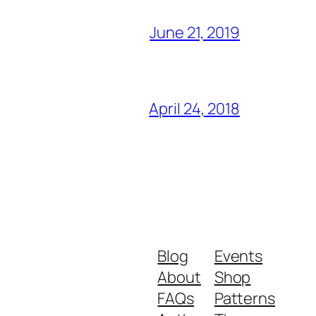
June 21, 2019
April 24, 2018
Blog
Events
About
Shop
FAQs
Patterns