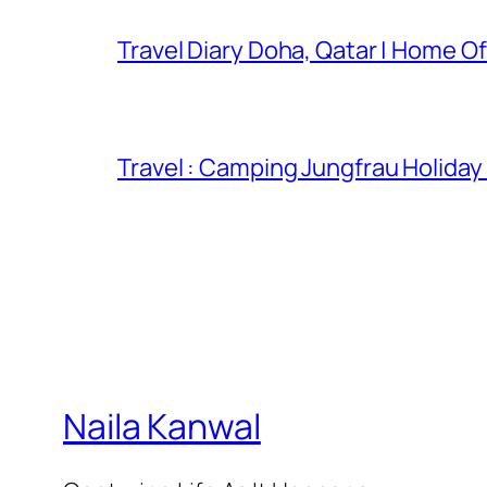
Travel Diary Doha, Qatar | Home Of
Travel : Camping Jungfrau Holiday
Naila Kanwal