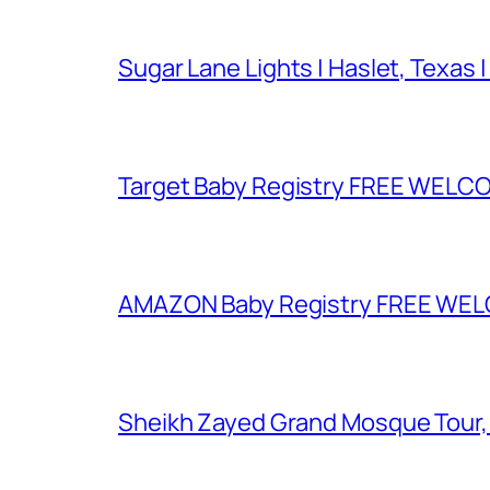
Sugar Lane Lights | Haslet, Texas |
Target Baby Registry FREE WELCOM
AMAZON Baby Registry FREE WELCOM
Sheikh Zayed Grand Mosque Tour,