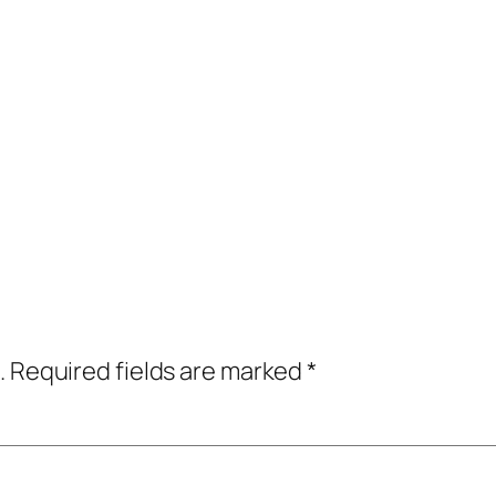
.
Required fields are marked
*