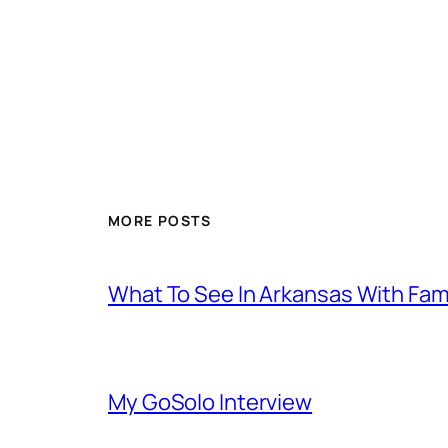
MORE POSTS
What To See In Arkansas With Family
My GoSolo Interview