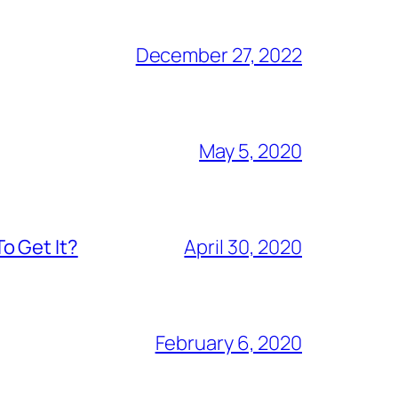
December 27, 2022
May 5, 2020
o Get It?
April 30, 2020
February 6, 2020