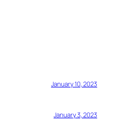
January 10, 2023
January 3, 2023