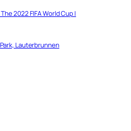
 The 2022 FIFA World Cup |
 Park, Lauterbrunnen