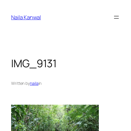
Skip
to
Naila Kanwal
content
IMG_9131
Written by
naila
in