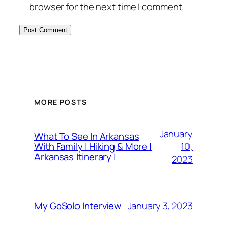
browser for the next time I comment.
MORE POSTS
January
What To See In Arkansas
10,
With Family | Hiking & More |
Arkansas Itinerary |
2023
January 3, 2023
My GoSolo Interview