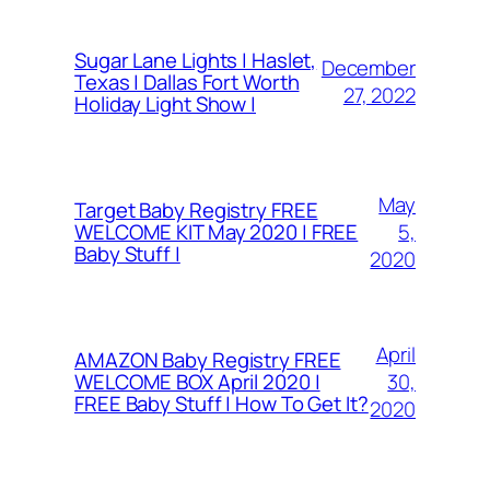
Sugar Lane Lights | Haslet,
December
Texas | Dallas Fort Worth
27, 2022
Holiday Light Show |
May
Target Baby Registry FREE
5,
WELCOME KIT May 2020 | FREE
Baby Stuff |
2020
April
AMAZON Baby Registry FREE
30,
WELCOME BOX April 2020 |
FREE Baby Stuff | How To Get It?
2020