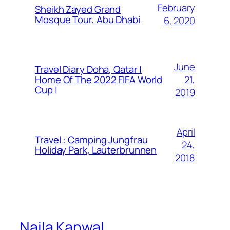
February
Sheikh Zayed Grand
Mosque Tour, Abu Dhabi
6, 2020
June
Travel Diary Doha, Qatar |
21,
Home Of The 2022 FIFA World
Cup |
2019
April
Travel : Camping Jungfrau
24,
Holiday Park, Lauterbrunnen
2018
Naila Kanwal