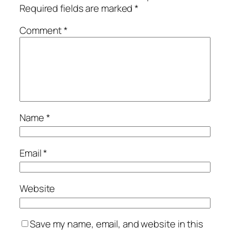
Required fields are marked
*
Comment
*
Name
*
Email
*
Website
Save my name, email, and website in this