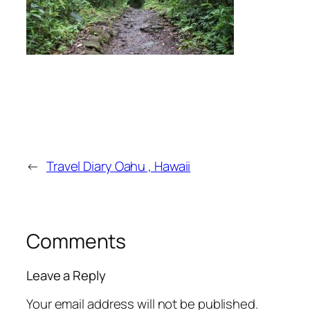
←
Travel Diary Oahu , Hawaii
Comments
Leave a Reply
Your email address will not be published.