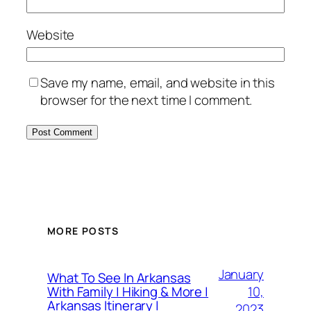
Website
Save my name, email, and website in this
browser for the next time I comment.
MORE POSTS
January
What To See In Arkansas
10,
With Family | Hiking & More |
Arkansas Itinerary |
2023