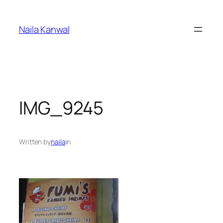
Skip
to
Naila Kanwal
content
IMG_9245
Written by
naila
in