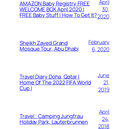
April
AMAZON Baby Registry FREE
30,
WELCOME BOX April 2020 |
FREE Baby Stuff | How To Get It?
2020
February
Sheikh Zayed Grand
Mosque Tour, Abu Dhabi
6, 2020
June
Travel Diary Doha, Qatar |
21,
Home Of The 2022 FIFA World
Cup |
2019
April
Travel : Camping Jungfrau
24,
Holiday Park, Lauterbrunnen
2018