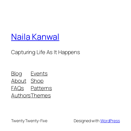
Naila Kanwal
Capturing Life As It Happens
Blog
Events
About
Shop
FAQs
Patterns
Authors
Themes
Twenty Twenty-Five
Designed with
WordPress