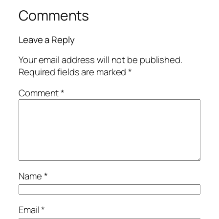
Comments
Leave a Reply
Your email address will not be published.
Required fields are marked
*
Comment
*
Name
*
Email
*