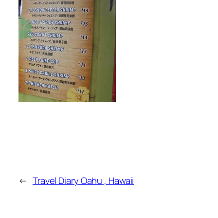
←
Travel Diary Oahu , Hawaii