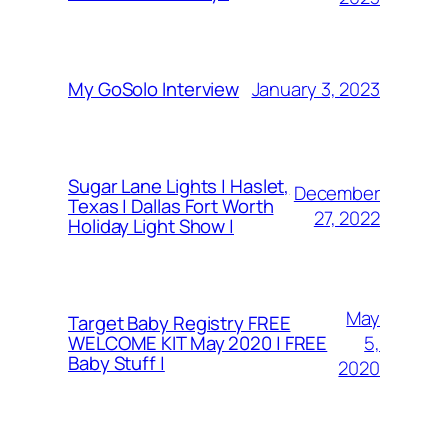
January 3, 2023
My GoSolo Interview
Sugar Lane Lights | Haslet,
December
Texas | Dallas Fort Worth
27, 2022
Holiday Light Show |
May
Target Baby Registry FREE
5,
WELCOME KIT May 2020 | FREE
Baby Stuff |
2020