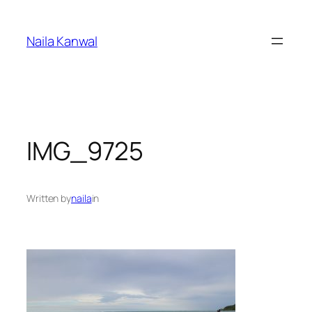
Skip
to
Naila Kanwal
content
IMG_9725
Written by
naila
in