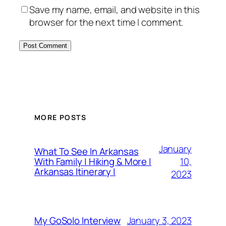
Save my name, email, and website in this
browser for the next time I comment.
MORE POSTS
January
What To See In Arkansas
10,
With Family | Hiking & More |
Arkansas Itinerary |
2023
January 3, 2023
My GoSolo Interview