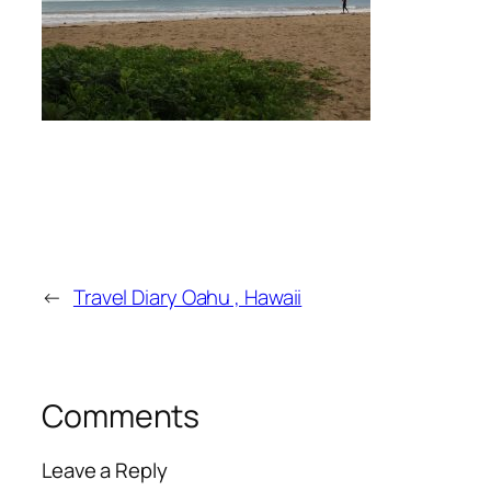
←
Travel Diary Oahu , Hawaii
Comments
Leave a Reply