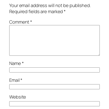
Your email address will not be published.
Required fields are marked
*
Comment
*
Name
*
Email
*
Website