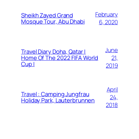
February
Sheikh Zayed Grand
Mosque Tour, Abu Dhabi
6, 2020
June
Travel Diary Doha, Qatar |
21,
Home Of The 2022 FIFA World
Cup |
2019
April
Travel : Camping Jungfrau
24,
Holiday Park, Lauterbrunnen
2018