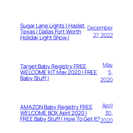
Sugar Lane Lights | Haslet,
December
Texas | Dallas Fort Worth
27, 2022
Holiday Light Show |
May
Target Baby Registry FREE
5,
WELCOME KIT May 2020 | FREE
Baby Stuff |
2020
April
AMAZON Baby Registry FREE
30,
WELCOME BOX April 2020 |
FREE Baby Stuff | How To Get It?
2020