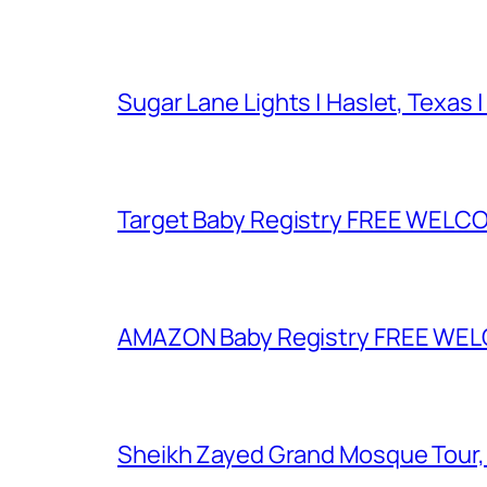
Sugar Lane Lights | Haslet, Texas |
Target Baby Registry FREE WELCOM
AMAZON Baby Registry FREE WELCOM
Sheikh Zayed Grand Mosque Tour,