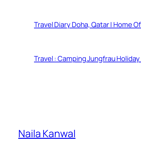
Travel Diary Doha, Qatar | Home Of
Travel : Camping Jungfrau Holiday
Naila Kanwal