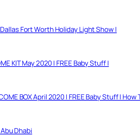
 Dallas Fort Worth Holiday Light Show |
E KIT May 2020 | FREE Baby Stuff |
E BOX April 2020 | FREE Baby Stuff | How T
 Abu Dhabi