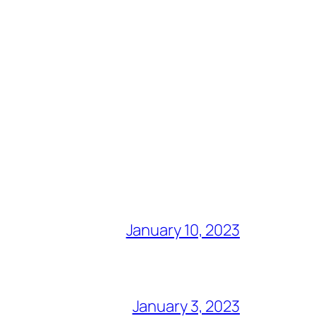
January 10, 2023
January 3, 2023