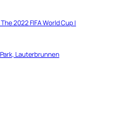
 The 2022 FIFA World Cup |
 Park, Lauterbrunnen