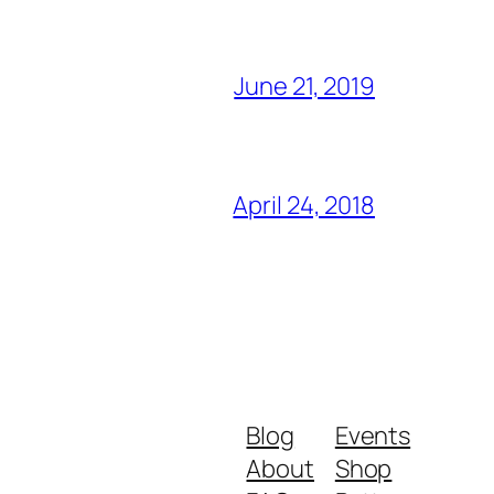
June 21, 2019
April 24, 2018
Blog
Events
About
Shop