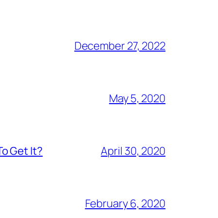
December 27, 2022
May 5, 2020
o Get It?
April 30, 2020
February 6, 2020