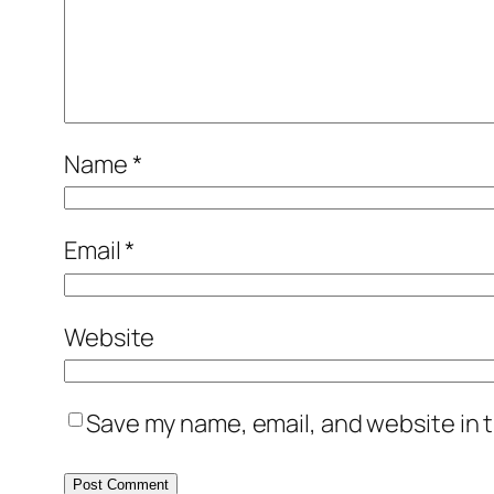
Name
*
Email
*
Website
Save my name, email, and website in t