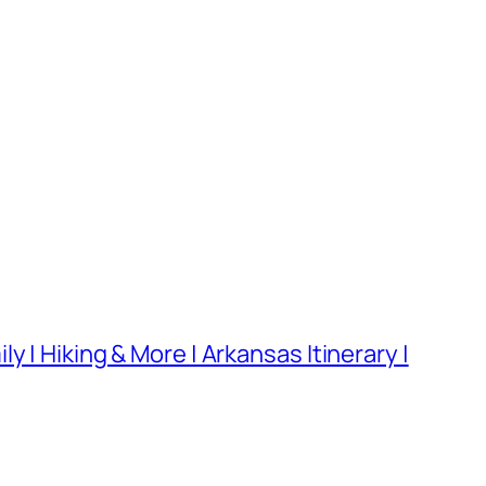
 | Hiking & More | Arkansas Itinerary |