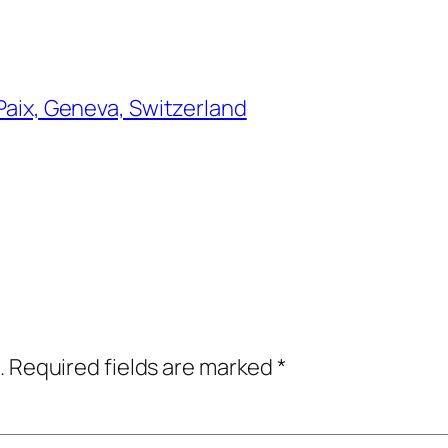
 Paix, Geneva, Switzerland
.
Required fields are marked
*