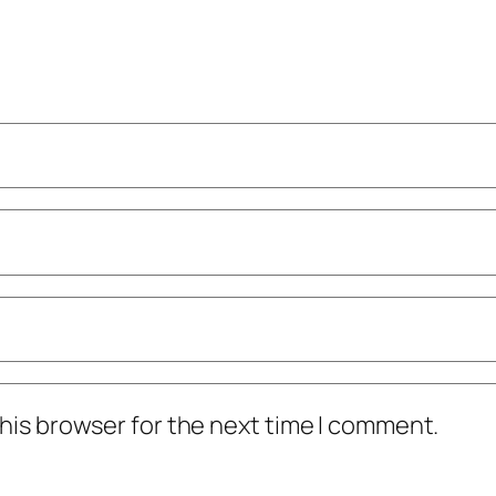
his browser for the next time I comment.