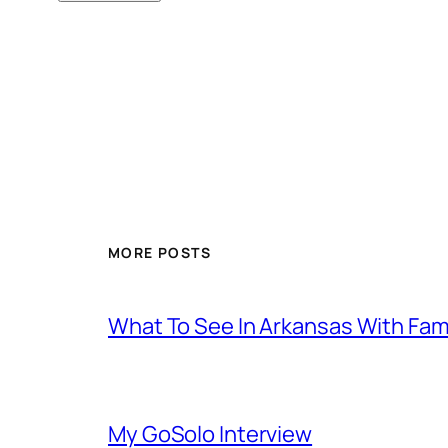
MORE POSTS
What To See In Arkansas With Family
My GoSolo Interview