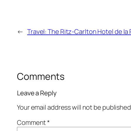
←
Travel: The Ritz-Carlton Hotel de la
Comments
Leave a Reply
Your email address will not be published
Comment
*