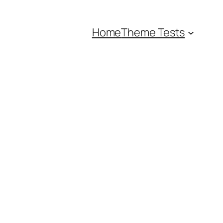
Home
Theme Tests